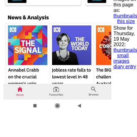
this page
as:
thumbnail
this size
Show for
Thursday,
19 May
2022:
thumbnail
small
images
diary entry