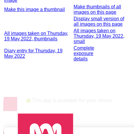
image
Make thumbnails of all
Make this image a thumbnail
images on this page
Display small version of
all images on this page
All images taken on
All images taken on Thursday,
Thursday, 19 May 2022,
19 May 2022, thumbnails
small
Complete
Diary entry for Thursday, 19
exposure
May 2022
details