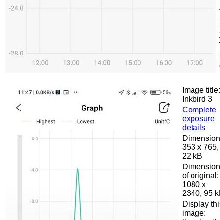
Image title:
Inkbird 3
Complete
exposure
details
Dimension
353 x 765,
22 kB
Dimension
of original:
1080 x
2340, 95 
Display thi
image: