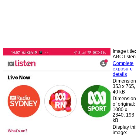
Image title:
ABC listen
Complete
exposure
details
Dimension
353 x 765,
40 kB
Dimension
of original:
1080 x
2340, 193
kB
Display thi
image: