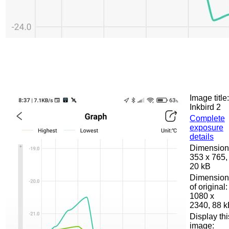
Image title:
Inkbird 2
Complete
exposure
details
Dimension
353 x 765,
20 kB
Dimension
of original:
1080 x
2340, 88 
Display thi
image: