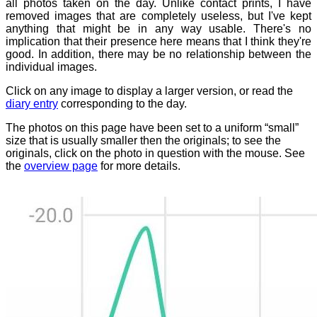
all photos taken on the day. Unlike contact prints, I have
removed images that are completely useless, but I've kept
anything that might be in any way usable. There's no
implication that their presence here means that I think they're
good. In addition, there may be no relationship between the
individual images.
Click on any image to display a larger version, or read the
diary entry
corresponding to the day.
The photos on this page have been set to a uniform “small”
size that is usually smaller then the originals; to see the
originals, click on the photo in question with the mouse. See
the
overview page
for more details.