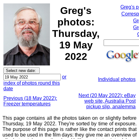
Greg's 
Greg's
Corresp
photos:
Gr
Gr
Thursday,
19 May
2022
or
Individual photos
index of photos round this
date
Next (20 May 2022): eBay
Previous (18 May 2022):
web site, Australia Post
Freezer temperatures
pickup slip, analemma
This page contains all the photos taken on or slightly before
Thursday, 19 May 2022. They're sorted by time of exposure.
The purpose of this page is rather like the contact prints that
used to be used in the film days: they give me an overview of