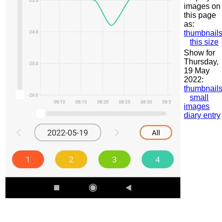
images on
this page
as:
thumbnail
this size
Show for
Thursday,
19 May
2022:
thumbnail
small
images
diary entry