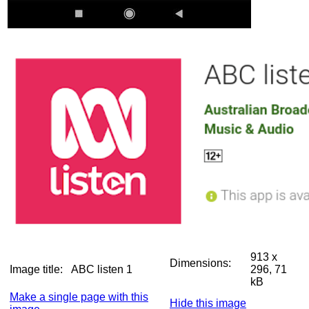
913 x
Dimensions:
Image title:
ABC listen 1
296, 71
kB
Make a single page with this
Hide this image