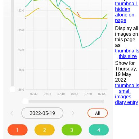
thumbnail
hidden
alone on
page
Display all
images on
this page
as:
thumbnail
this size
Show for
Thursday,
19 May
2022:
thumbnail
small
images
diary entry