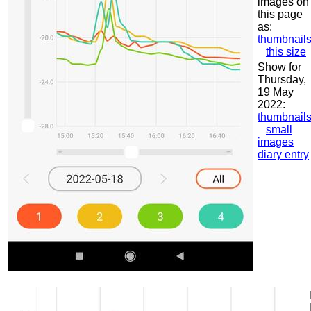
images on
this page
as:
thumbnail
this size
Show for
Thursday,
19 May
2022:
thumbnail
small
images
diary entry