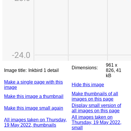
961 x
Dimensions:
Image title:
Inkbird 1 detail
826, 41
kB
Make a single page with this
Hide this image
image
Make thumbnails of all
Make this image a thumbnail
images on this page
Display small version of
Make this image small again
all images on this page
All images taken on
All images taken on Thursday,
Thursday, 19 May 2022,
19 May 2022, thumbnails
small