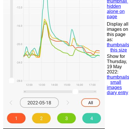
thumbnail
hidden
alone on
page
Display all
images on
this page
as:
thumbnail
this size
Show for
Thursday,
19 May
2022:
thumbnail
small
images
diary entry