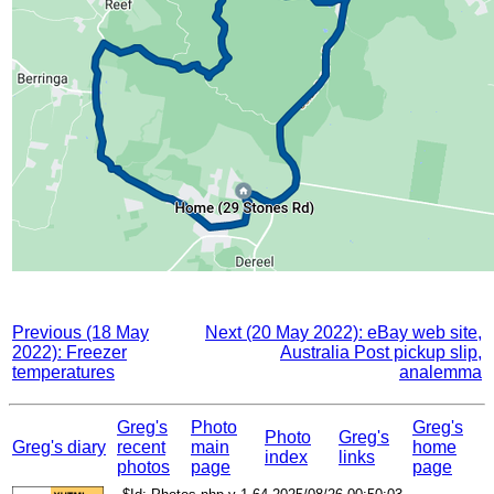
Previous (18 May
Next (20 May 2022): eBay web site,
2022): Freezer
Australia Post pickup slip,
temperatures
analemma
Greg's
Photo
Greg's
Photo
Greg's
Greg's diary
recent
main
home
index
links
photos
page
page