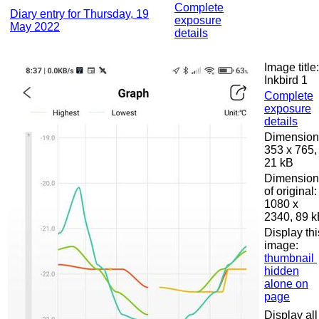
Complete
Diary entry for Thursday, 19
exposure
May 2022
details
Image title:
Inkbird 1
Complete
exposure
details
Dimension
353 x 765,
21 kB
Dimension
of original:
1080 x
2340, 89 
Display thi
image:
thumbnail
hidden
alone on
page
Display all