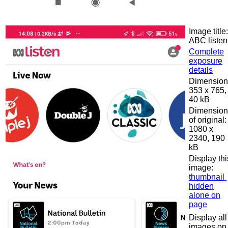
Image title:
ABC listen
Complete
exposure
details
Dimension
353 x 765,
40 kB
Dimension
of original:
1080 x
2340, 190
kB
Display thi
image:
thumbnail
hidden
alone on
page
Display all
images on