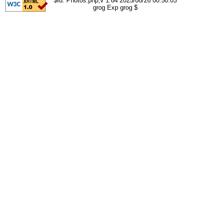
$Id: Photos.php,v 1.64 2025/08/26 00:50:03
grog Exp grog $