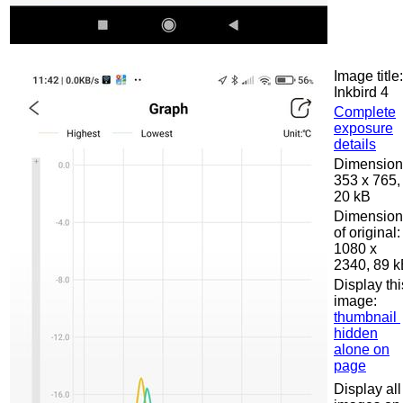
Image title:
Inkbird 4
Complete
exposure
details
Dimension
353 x 765,
20 kB
Dimension
of original:
1080 x
2340, 89 
Display thi
image:
thumbnail
hidden
alone on
page
Display all