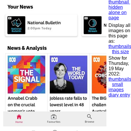
thumbnail
hidden
alone on
page
Display all
images on
this page
as:
thumbnail
this size
Show for
Thursday,
19 May
2022:
thumbnail
small
images
diary entry