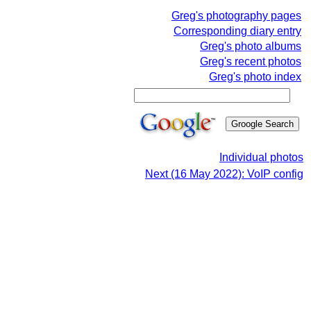
Greg's photography pages
Corresponding diary entry
Greg's photo albums
Greg's recent photos
Greg's photo index
Individual photos
Next (16 May 2022): VoIP config