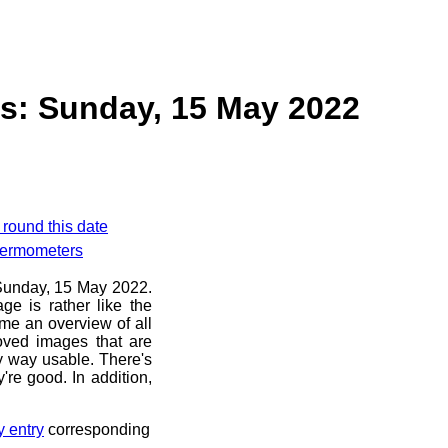
s: Sunday, 15 May 2022
 round this date
hermometers
e Sunday, 15 May 2022.
ge is rather like the
 me an overview of all
oved images that are
ny way usable. There's
're good. In addition,
y entry
corresponding