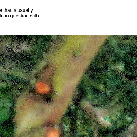
 that is usually
oto in question with