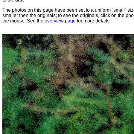
The photos on this page have been set to a uniform “small” size
smaller then the originals; to see the originals, click on the ph
the mouse. See the
overview page
for more details.