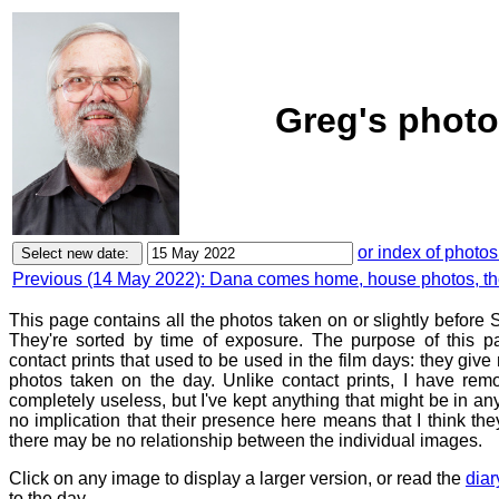
Greg's photo
or index of photos
Previous (14 May 2022): Dana comes home, house photos, t
This page contains all the photos taken on or slightly befor
They're sorted by time of exposure. The purpose of this pa
contact prints that used to be used in the film days: they give
photos taken on the day. Unlike contact prints, I have rem
completely useless, but I've kept anything that might be in a
no implication that their presence here means that I think they
there may be no relationship between the individual images.
Click on any image to display a larger version, or read the
diar
to the day.