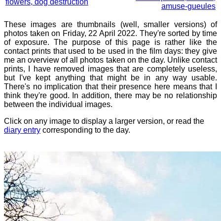
flowers, dog destruction
amuse-gueules
These images are thumbnails (well, smaller versions) of
photos taken on Friday, 22 April 2022. They're sorted by time
of exposure. The purpose of this page is rather like the
contact prints that used to be used in the film days: they give
me an overview of all photos taken on the day. Unlike contact
prints, I have removed images that are completely useless,
but I've kept anything that might be in any way usable.
There's no implication that their presence here means that I
think they're good. In addition, there may be no relationship
between the individual images.
Click on any image to display a larger version, or read the
diary entry
corresponding to the day.