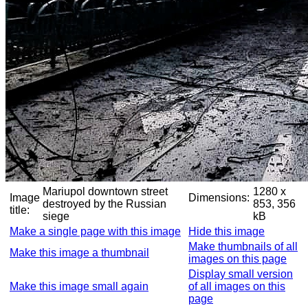
Mariupol downtown street
1280 x
Image
Dimensions:
destroyed by the Russian
853, 356
title:
siege
kB
Make a single page with this image
Hide this image
Make thumbnails of all
Make this image a thumbnail
images on this page
Display small version
Make this image small again
of all images on this
page