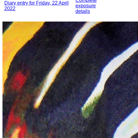
Complete
Diary entry for Friday, 22 April
exposure
2022
details