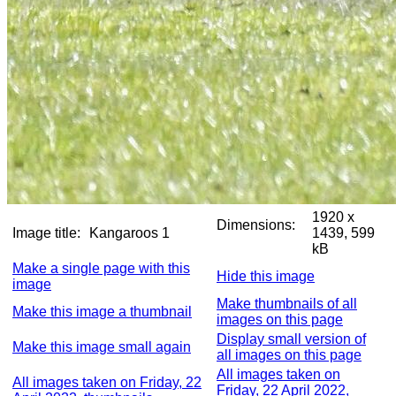
1920 x
Dimensions:
Image title:
Kangaroos 1
1439, 599
kB
Make a single page with this
Hide this image
image
Make thumbnails of all
Make this image a thumbnail
images on this page
Display small version of
Make this image small again
all images on this page
All images taken on
All images taken on Friday, 22
Friday, 22 April 2022,