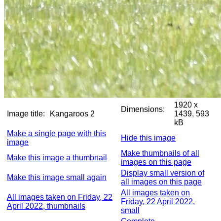
1920 x
Dimensions:
Image title:
Kangaroos 2
1439, 593
kB
Make a single page with this
Hide this image
image
Make thumbnails of all
Make this image a thumbnail
images on this page
Display small version of
Make this image small again
all images on this page
All images taken on
All images taken on Friday, 22
Friday, 22 April 2022,
April 2022, thumbnails
small