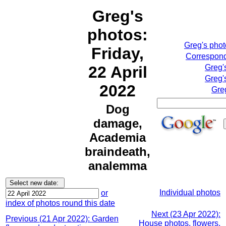
Greg's
photos:
Greg's pho
Friday,
Correspond
22 April
Greg'
Greg'
2022
Gre
Dog
damage,
Academia
braindeath,
analemma
Individual photos
or
index of photos round this date
Next (23 Apr 2022):
Previous (21 Apr 2022): Garden
House photos, flowers,