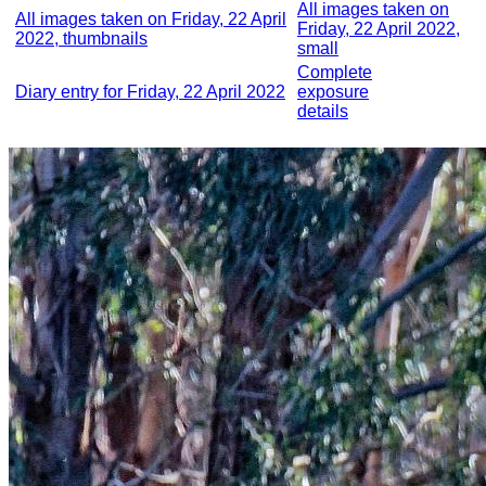
All images taken on
All images taken on Friday, 22 April
Friday, 22 April 2022,
2022, thumbnails
small
Complete
Diary entry for Friday, 22 April 2022
exposure
details