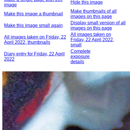
Hide this image
image
Make thumbnails of all
Make this image a thumbnail
images on this page
Display small version of all
Make this image small again
images on this page
All images taken on
All images taken on Friday, 22
Friday, 22 April 2022,
April 2022, thumbnails
small
Complete
Diary entry for Friday, 22 April
exposure
2022
details