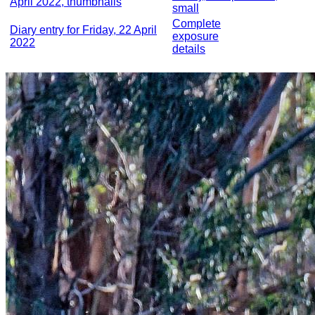
April 2022, thumbnails
small
Complete
Diary entry for Friday, 22 April
exposure
2022
details