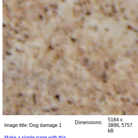
5184 x
Dimensions:
Image title:
Dog damage 1
3888, 5757
kB
Make a single page with this