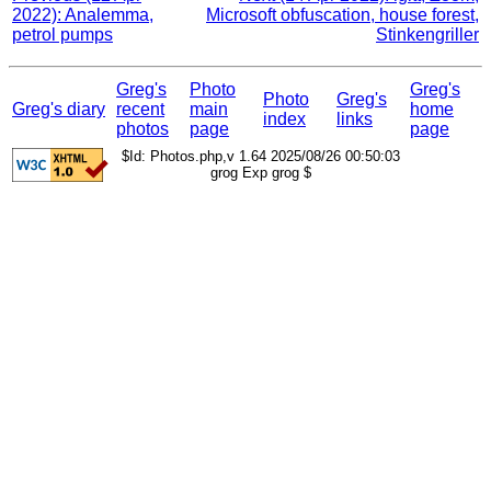
2022): Analemma,
Microsoft obfuscation, house forest,
petrol pumps
Stinkengriller
Greg's
Photo
Greg's
Photo
Greg's
Greg's diary
recent
main
home
index
links
photos
page
page
$Id: Photos.php,v 1.64 2025/08/26 00:50:03
grog Exp grog $