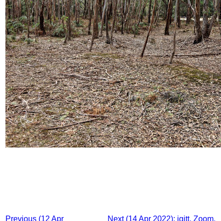
Previous (12 Apr
Next (14 Apr 2022): igitt, Zoom,