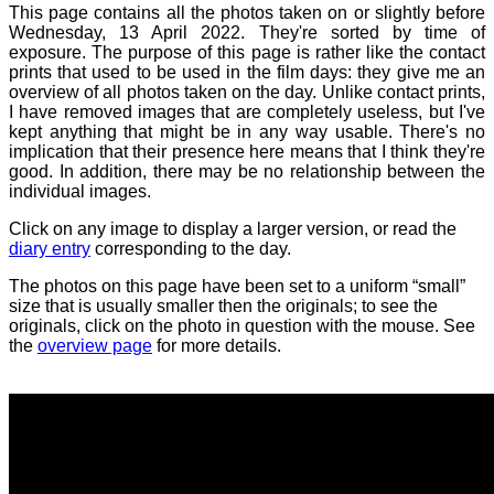
This page contains all the photos taken on or slightly before
Wednesday, 13 April 2022. They're sorted by time of
exposure. The purpose of this page is rather like the contact
prints that used to be used in the film days: they give me an
overview of all photos taken on the day. Unlike contact prints,
I have removed images that are completely useless, but I've
kept anything that might be in any way usable. There's no
implication that their presence here means that I think they're
good. In addition, there may be no relationship between the
individual images.
Click on any image to display a larger version, or read the
diary entry
corresponding to the day.
The photos on this page have been set to a uniform “small”
size that is usually smaller then the originals; to see the
originals, click on the photo in question with the mouse. See
the
overview page
for more details.