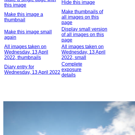
Hide this image
this image
Make thumbnails of
Make this image a
all images on this
thumbnail
page
Display small version
Make this image small
of all images on this
again
page
All images taken on
All images taken on
Wednesday, 13 April
Wednesday, 13 April
2022, thumbnails
2022, small
Complete
Diary entry for
exposure
Wednesday, 13 April 2022
details