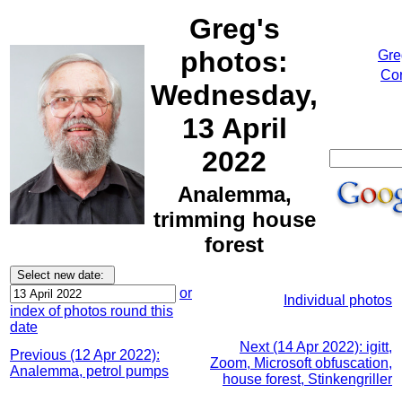
Greg's
photos:
Gre
Cor
Wednesday,
13 April
2022
Analemma,
trimming house
forest
or
Individual photos
index of photos round this
date
Next (14 Apr 2022): igitt,
Previous (12 Apr 2022):
Zoom, Microsoft obfuscation,
Analemma, petrol pumps
house forest, Stinkengriller