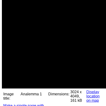
3024 x
Display
Image
Analemma 1
Dimensions:
4049,
location
title:
161 kB
on map
Make a single page with