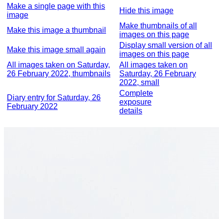
Make a single page with this
Hide this image
image
Make thumbnails of all
Make this image a thumbnail
images on this page
Display small version of all
Make this image small again
images on this page
All images taken on Saturday,
All images taken on
26 February 2022, thumbnails
Saturday, 26 February
2022, small
Complete
Diary entry for Saturday, 26
exposure
February 2022
details