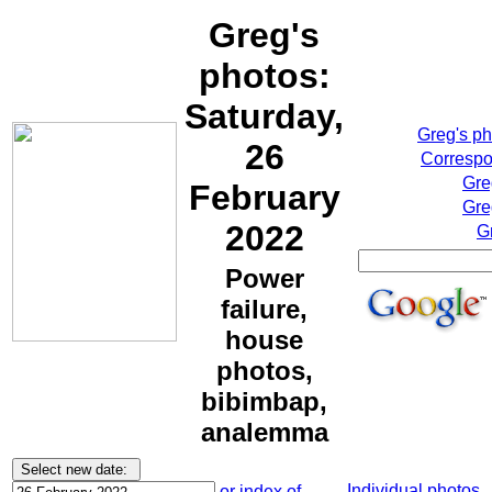
Greg's
photos:
Saturday,
Greg's p
26
Correspo
Gre
February
Gre
2022
G
Power
failure,
house
photos,
bibimbap,
analemma
Individual photos
or index of