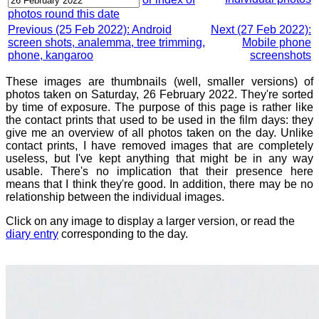
photos round this date
Previous (25 Feb 2022): Android
Next (27 Feb 2022):
screen shots, analemma, tree trimming,
Mobile phone
phone, kangaroo
screenshots
These images are thumbnails (well, smaller versions) of
photos taken on Saturday, 26 February 2022. They're sorted
by time of exposure. The purpose of this page is rather like
the contact prints that used to be used in the film days: they
give me an overview of all photos taken on the day. Unlike
contact prints, I have removed images that are completely
useless, but I've kept anything that might be in any way
usable. There's no implication that their presence here
means that I think they're good. In addition, there may be no
relationship between the individual images.
Click on any image to display a larger version, or read the
diary entry
corresponding to the day.