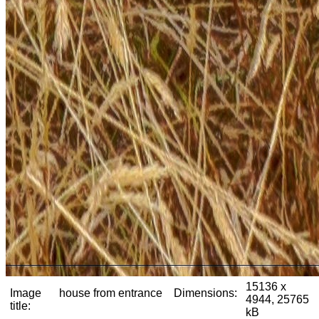
15136 x
Image
house from entrance
Dimensions:
4944, 25765
title:
kB