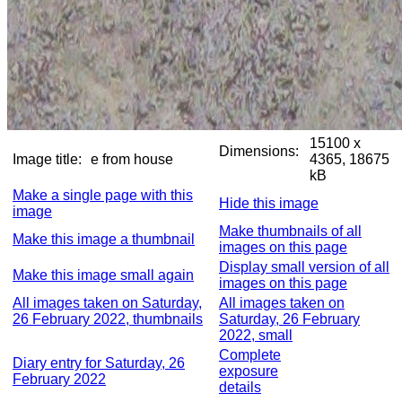
15100 x
Dimensions:
Image title:
e from house
4365, 18675
kB
Make a single page with this
Hide this image
image
Make thumbnails of all
Make this image a thumbnail
images on this page
Display small version of all
Make this image small again
images on this page
All images taken on Saturday,
All images taken on
26 February 2022, thumbnails
Saturday, 26 February
2022, small
Complete
Diary entry for Saturday, 26
exposure
February 2022
details