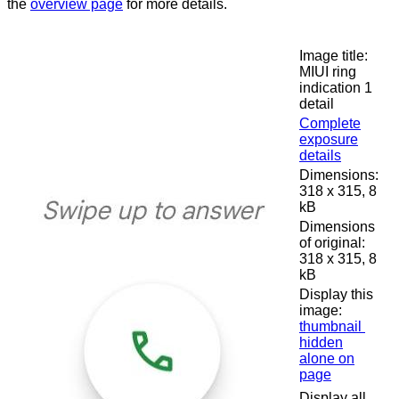
the
overview page
for more details.
Image title:
MIUI ring
indication 1
detail
Complete
exposure
details
Dimensions:
318 x 315, 8
kB
Dimensions
of original:
318 x 315, 8
kB
Display this
image:
thumbnail
hidden
alone on
page
Display all