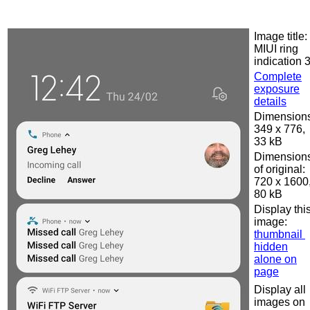
Image title:
MIUI ring
indication 
Complete
exposure
details
Dimensions
349 x 776,
33 kB
Dimension
of original:
720 x 1600
80 kB
Display thi
image:
thumbnail
hidden
alone on
page
Display all
images on