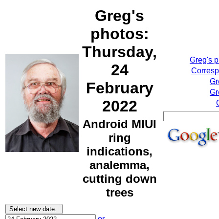
Greg's
photos:
Thursday,
Greg's 
24
Corresp
Gr
February
Gr
2022
Android MIUI
ring
indications,
analemma,
cutting down
trees
or