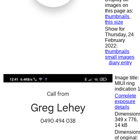
images on
this page as:
thumbnails
this size
Show for
Thursday, 24
February
2022:
thumbnails
small images
diary entry
Image title:
MIUI ring
indication 
Complete
exposure
details
Dimensions
349 x 776,
14 kB
Dimension
of original: