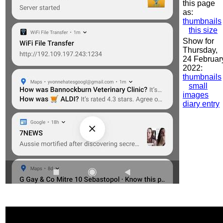
this page
as:
thumbnails
this size
Show for
Thursday,
24 Februar
2022:
thumbnails
small
images
diary entry