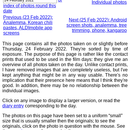
Individual photos
index of photos round this
date
Previous (23 Feb 2022):
Next (25 Feb 2022): Android
Analemma, Korean chili
screen shots, analemma, tree
pastes, ALDImobile app
trimming, phone, kangaroo
screens
This page contains all the photos taken on or slightly before
Thursday, 24 February 2022. They're sorted by time of
exposure. The purpose of this page is rather like the contact
prints that used to be used in the film days: they give me an
overview of all photos taken on the day. Unlike contact prints,
I have removed images that are completely useless, but I've
kept anything that might be in any way usable. There's no
implication that their presence here means that I think they're
good. In addition, there may be no relationship between the
individual images.
Click on any image to display a larger version, or read the
diary entry
corresponding to the day.
The photos on this page have been set to a uniform “small”
size that is usually smaller then the originals; to see the
originals, click on the photo in question with the mouse. See