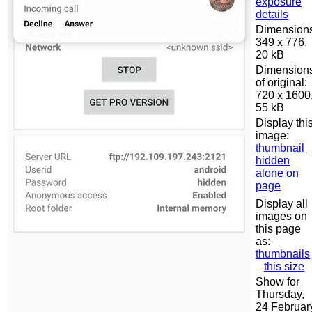
exposure
details
Dimensions
349 x 776,
20 kB
Dimension
of original:
720 x 1600
55 kB
Display thi
image:
thumbnail
hidden
alone on
page
Display all
images on
this page
as:
thumbnails
this size
Show for
Thursday,
24 Februar