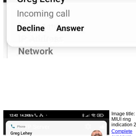
Image title:
MIUI ring
indication 
Complete