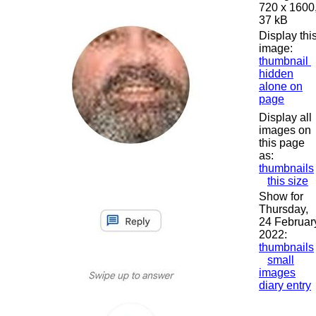
720 x 1600
37 kB
Display thi
image:
thumbnail
hidden
alone on
page
Display all
images on
this page
as:
thumbnails
this size
Show for
Thursday,
24 Februar
2022:
thumbnails
small
images
diary entry