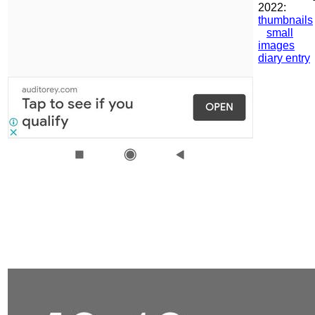
2022:
thumbnails
small
images
diary entry