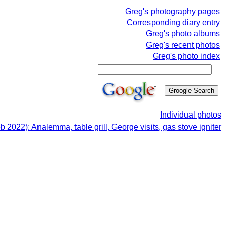
Greg's photography pages
Corresponding diary entry
Greg's photo albums
Greg's recent photos
Greg's photo index
Individual photos
b 2022): Analemma, table grill, George visits, gas stove igniter