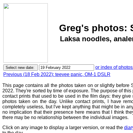
Greg's photos: 
Laksa noodles, anal
or index of photos
Previous (18 Feb 2022): teevee panic, OM-1 DSLR
This page contains all the photos taken on or slightly before
2022. They're sorted by time of exposure. The purpose of this p
contact prints that used to be used in the film days: they give
photos taken on the day. Unlike contact prints, I have rem
completely useless, but I've kept anything that might be in a
no implication that their presence here means that I think they
there may be no relationship between the individual images.
Click on any image to display a larger version, or read the
diar
to the day.