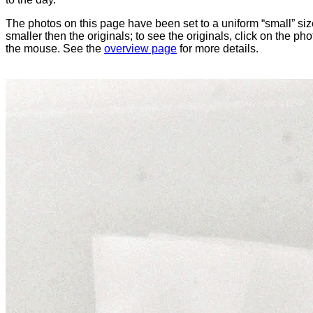
The photos on this page have been set to a uniform “small” size
smaller then the originals; to see the originals, click on the ph
the mouse. See the
overview page
for more details.