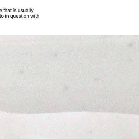
 that is usually
oto in question with