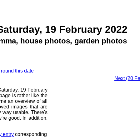
Saturday, 19 February 2022
emma, house photos, garden photos
 round this date
Next (20 Fe
 Saturday, 19 February
age is rather like the
 me an overview of all
oved images that are
ny way usable. There's
're good. In addition,
y entry
corresponding