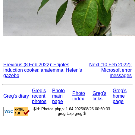
Previous (8 Feb 2022): Frijoles,
Next (10 Feb 2022):
induction cooker, analemma, Helen's
Microsoft error
gazebo
messages
Greg's
Photo
Greg's
Photo
Greg's
Greg's diary
recent
main
home
index
links
photos
page
page
$Id: Photos.php,v 1.64 2025/08/26 00:50:03
grog Exp grog $