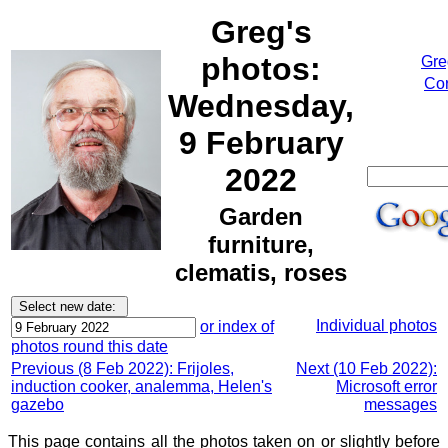
Greg's
photos:
Gre
Cor
Wednesday,
9 February
2022
Garden
furniture,
clematis, roses
Individual photos
or index of
photos round this date
Previous (8 Feb 2022): Frijoles,
Next (10 Feb 2022):
induction cooker, analemma, Helen's
Microsoft error
gazebo
messages
This page contains all the photos taken on or slightly before