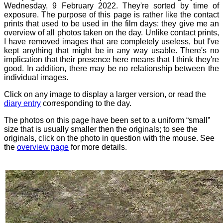
Wednesday, 9 February 2022. They're sorted by time of
exposure. The purpose of this page is rather like the contact
prints that used to be used in the film days: they give me an
overview of all photos taken on the day. Unlike contact prints,
I have removed images that are completely useless, but I've
kept anything that might be in any way usable. There's no
implication that their presence here means that I think they're
good. In addition, there may be no relationship between the
individual images.
Click on any image to display a larger version, or read the
diary entry
corresponding to the day.
The photos on this page have been set to a uniform “small”
size that is usually smaller then the originals; to see the
originals, click on the photo in question with the mouse. See
the
overview page
for more details.