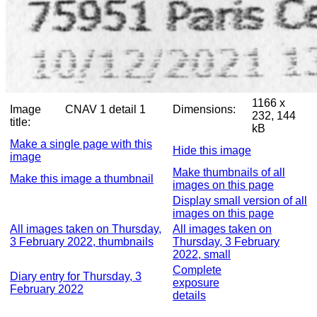
1166 x
Image
CNAV 1 detail 1
Dimensions:
232, 144
title:
kB
Make a single page with this
Hide this image
image
Make thumbnails of all
Make this image a thumbnail
images on this page
Display small version of all
images on this page
All images taken on Thursday,
All images taken on
3 February 2022, thumbnails
Thursday, 3 February
2022, small
Complete
Diary entry for Thursday, 3
exposure
February 2022
details