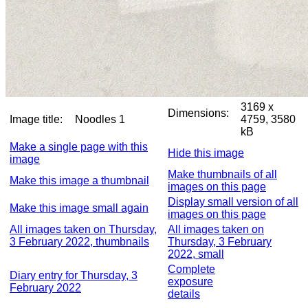
3169 x
Dimensions:
Image title:
Noodles 1
4759, 3580
kB
Make a single page with this
Hide this image
image
Make thumbnails of all
Make this image a thumbnail
images on this page
Display small version of all
Make this image small again
images on this page
All images taken on Thursday,
All images taken on
3 February 2022, thumbnails
Thursday, 3 February
2022, small
Complete
Diary entry for Thursday, 3
exposure
February 2022
details