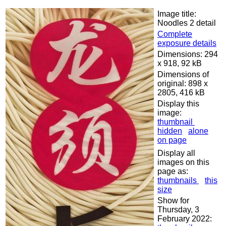
Image title:
Noodles 2 detail
Complete
exposure details
Dimensions: 294
x 918, 92 kB
Dimensions of
original: 898 x
2805, 416 kB
Display this
image:
thumbnail
hidden
alone
on page
Display all
images on this
page as:
thumbnails
this
size
Show for
Thursday, 3
February 2022: