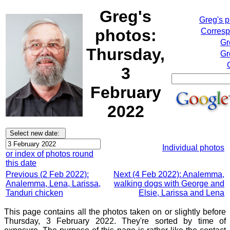
Greg's
Greg's 
photos:
Corresp
Gr
Thursday,
Gr
3
February
2022
Individual photos
or index of photos round
this date
Previous (2 Feb 2022):
Next (4 Feb 2022): Analemma,
Analemma, Lena, Larissa,
walking dogs with George and
Tanduri chicken
Elsie, Larissa and Lena
This page contains all the photos taken on or slightly before
Thursday, 3 February 2022. They're sorted by time of