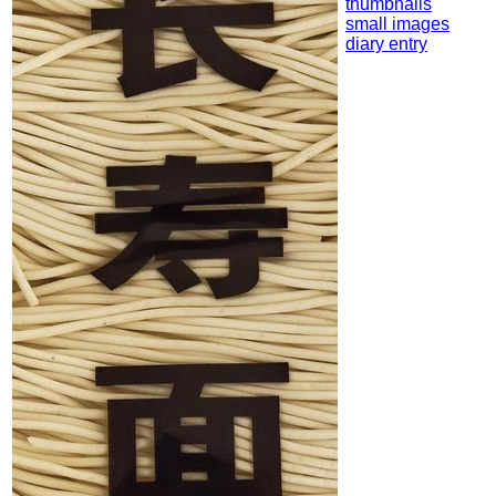
thumbnails
small images
diary entry