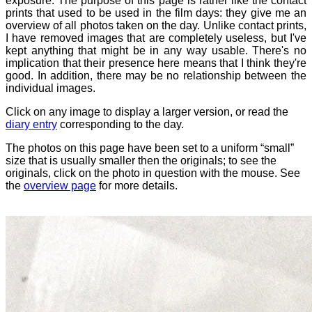
exposure. The purpose of this page is rather like the contact
prints that used to be used in the film days: they give me an
overview of all photos taken on the day. Unlike contact prints,
I have removed images that are completely useless, but I've
kept anything that might be in any way usable. There's no
implication that their presence here means that I think they're
good. In addition, there may be no relationship between the
individual images.
Click on any image to display a larger version, or read the
diary entry
corresponding to the day.
The photos on this page have been set to a uniform “small”
size that is usually smaller then the originals; to see the
originals, click on the photo in question with the mouse. See
the
overview page
for more details.