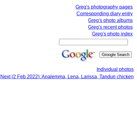
Greg's photography pages
Corresponding diary entry
Greg's photo albums
Greg's recent photos
Greg's photo index
Individual photos
Next (2 Feb 2022): Analemma, Lena, Larissa, Tanduri chicken