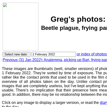
Greg's photos:
Beetle plague, frying pa
or index of photos
Previous (31 Jan 2022): Analemma, picking up Bari, frying pa
These images are thumbnails (well, smaller versions) of pho
1 February 2022. They're sorted by time of exposure. The pu
rather like the contact prints that used to be used in the film
overview of all photos taken on the day. Unlike contact pr
images that are completely useless, but I've kept anything th
usable. There's no implication that their presence here mean
good. In addition, there may be no relationship between the in
Click on any image to display a larger version, or read the
diar
to the day.