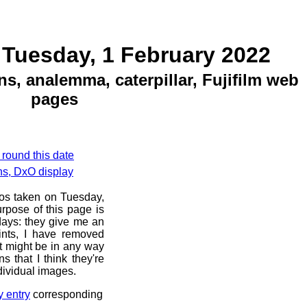
 Tuesday, 1 February 2022
ns, analemma, caterpillar, Fujifilm web
pages
 round this date
ns, DxO display
tos taken on Tuesday,
rpose of this page is
 days: they give me an
ints, I have removed
at might be in any way
s that I think they're
dividual images.
y entry
corresponding