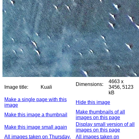
4663 x
Dimensions:
Image title:
Kuali
3456, 5123
kB
Make a single page with this
Hide this image
image
Make thumbnails of all
Make this image a thumbnail
images on this page
Display small version of all
Make this image small again
images on this page
All images taken on Thursday,
All images taken on