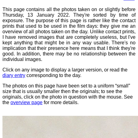
This page contains all the photos taken on or slightly before
Thursday, 13 January 2022. They're sorted by time of
exposure. The purpose of this page is rather like the contact
prints that used to be used in the film days: they give me an
overview of all photos taken on the day. Unlike contact prints,
I have removed images that are completely useless, but I've
kept anything that might be in any way usable. There's no
implication that their presence here means that I think they're
good. In addition, there may be no relationship between the
individual images.
Click on any image to display a larger version, or read the
diary entry
corresponding to the day.
The photos on this page have been set to a uniform “small”
size that is usually smaller then the originals; to see the
originals, click on the photo in question with the mouse. See
the
overview page
for more details.