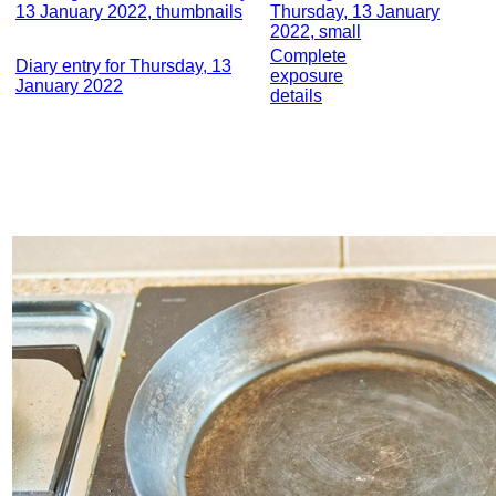
13 January 2022, thumbnails
Thursday, 13 January
2022, small
Complete
Diary entry for Thursday, 13
exposure
January 2022
details