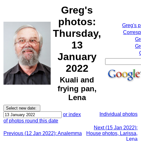
Greg's
photos:
Greg's 
Thursday,
Corresp
Gr
13
Gr
January
2022
Kuali and
frying pan,
Lena
Individual photos
or index
of photos round this date
Next (15 Jan 2022):
Previous (12 Jan 2022): Analemma
House photos, Larissa,
Lena