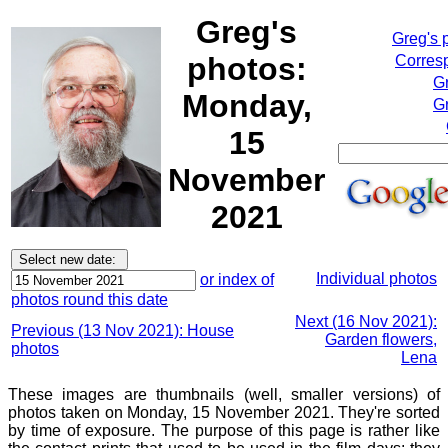
Greg's
Greg's 
photos:
Corresp
G
Monday,
Gr
15
November
2021
Individual photos
or index of
photos round this date
Next (16 Nov 2021):
Previous (13 Nov 2021): House
Garden flowers,
photos
Lena
These images are thumbnails (well, smaller versions) of
photos taken on Monday, 15 November 2021. They're sorted
by time of exposure. The purpose of this page is rather like