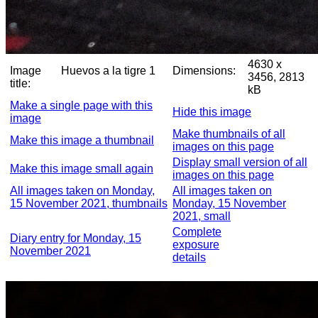
4630 x
Image
Huevos a la tigre 1
Dimensions:
3456, 2813
title:
kB
Make a single page with this
Hide this image
image
Make thumbnails of all
Make this image a thumbnail
images on this page
Display small version of all
Make this image small again
images on this page
All images taken on Monday,
All images taken on
15 November 2021, thumbnails
Monday, 15 November
2021, small
Complete
Diary entry for Monday, 15
exposure
November 2021
details