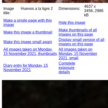
4637 x
Image
Huevos a la tigre 2
Dimensions:
3456, 2986
title:
kB
Make a single page with this
Hide this image
image
Make thumbnails of all
Make this image a thumbnail
images on this page
Display small version of all
Make this image small again
images on this page
All images taken on Monday,
All images taken on
15 November 2021, thumbnails
Monday, 15 November
2021, small
Complete
Diary entry for Monday, 15
exposure
November 2021
details