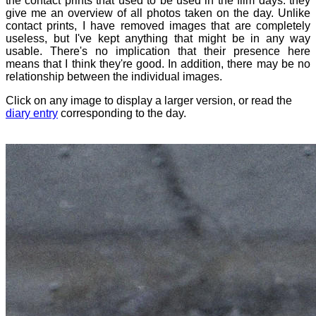
the contact prints that used to be used in the film days: they
give me an overview of all photos taken on the day. Unlike
contact prints, I have removed images that are completely
useless, but I've kept anything that might be in any way
usable. There's no implication that their presence here
means that I think they're good. In addition, there may be no
relationship between the individual images.
Click on any image to display a larger version, or read the
diary entry
corresponding to the day.