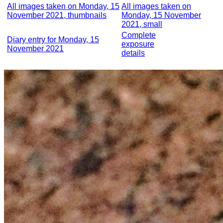
All images taken on Monday, 15
All images taken on
November 2021, thumbnails
Monday, 15 November
2021, small
Complete
Diary entry for Monday, 15
exposure
November 2021
details