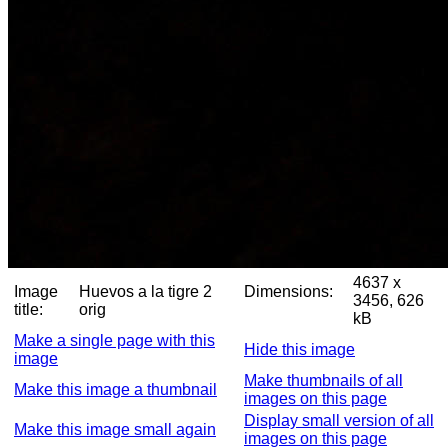
4637 x
Image
Huevos a la tigre 2
Dimensions:
3456, 626
title:
orig
kB
Make a single page with this
Hide this image
image
Make thumbnails of all
Make this image a thumbnail
images on this page
Display small version of all
Make this image small again
images on this page