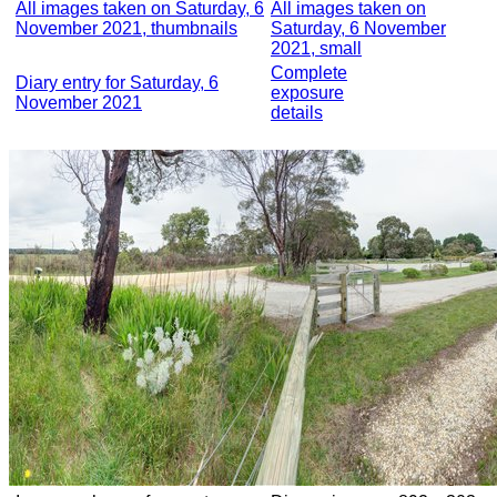
All images taken on Saturday, 6
All images taken on
November 2021, thumbnails
Saturday, 6 November
2021, small
Complete
Diary entry for Saturday, 6
exposure
November 2021
details