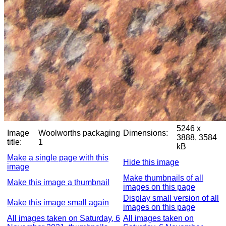
5246 x
Image
Woolworths packaging
Dimensions:
3888, 3584
title:
1
kB
Make a single page with this
Hide this image
image
Make thumbnails of all
Make this image a thumbnail
images on this page
Display small version of all
Make this image small again
images on this page
All images taken on Saturday, 6
All images taken on