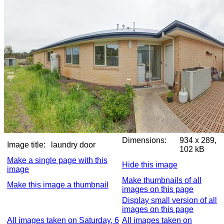
Dimensions:
934 x 289,
Image title:
laundry door
102 kB
Make a single page with this
Hide this image
image
Make thumbnails of all
Make this image a thumbnail
images on this page
Display small version of all
images on this page
All images taken on Saturday, 6
All images taken on