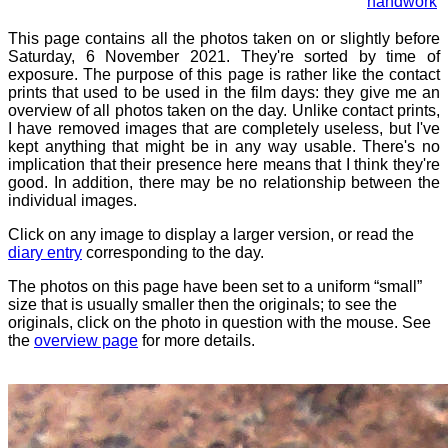
handwork
This page contains all the photos taken on or slightly before
Saturday, 6 November 2021. They're sorted by time of
exposure. The purpose of this page is rather like the contact
prints that used to be used in the film days: they give me an
overview of all photos taken on the day. Unlike contact prints,
I have removed images that are completely useless, but I've
kept anything that might be in any way usable. There's no
implication that their presence here means that I think they're
good. In addition, there may be no relationship between the
individual images.
Click on any image to display a larger version, or read the
diary entry
corresponding to the day.
The photos on this page have been set to a uniform “small”
size that is usually smaller then the originals; to see the
originals, click on the photo in question with the mouse. See
the
overview page
for more details.