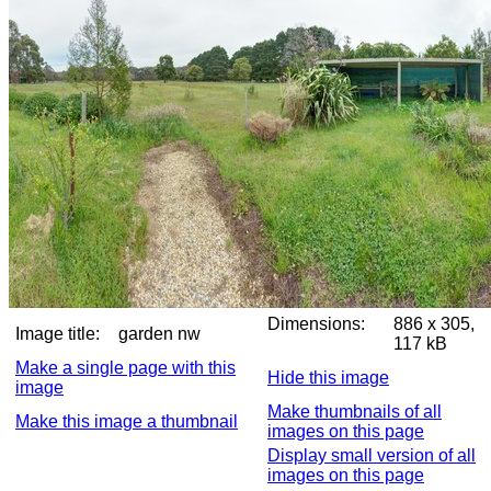
Dimensions:
886 x 305,
Image title:
garden nw
117 kB
Make a single page with this
Hide this image
image
Make thumbnails of all
Make this image a thumbnail
images on this page
Display small version of all
images on this page