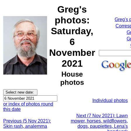
Greg's
photos:
Greg's 
Corresp
Saturday,
G
Gr
6
November
2021
House
photos
Individual photos
or index of photos round
this date
Next (7 Nov 2021): Lawn
Previous (5 Nov 2021):
mower, horses, wildflowers,
Skin rash, analemma
dogs, paupiettes, Lena's