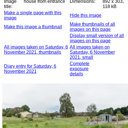
Image
house from entrance
Dimensions:
892 x 303,
title:
118 kB
Make a single page with this
Hide this image
image
Make thumbnails of all
Make this image a thumbnail
images on this page
Display small version of all
images on this page
All images taken on Saturday, 6
All images taken on
November 2021, thumbnails
Saturday, 6 November
2021, small
Complete
Diary entry for Saturday, 6
exposure
November 2021
details