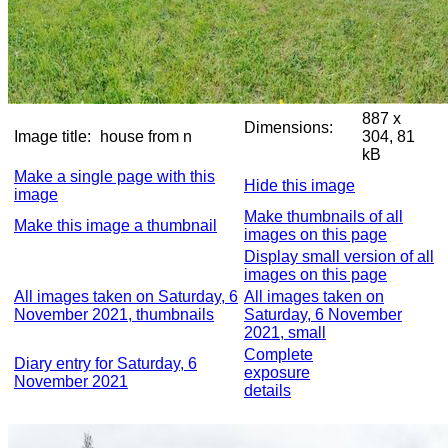
887 x
Dimensions:
Image title:
house from n
304, 81
kB
Make a single page with this
Hide this image
image
Make thumbnails of all
Make this image a thumbnail
images on this page
Display small version of all
images on this page
All images taken on Saturday, 6
All images taken on
November 2021, thumbnails
Saturday, 6 November
2021, small
Complete
Diary entry for Saturday, 6
exposure
November 2021
details