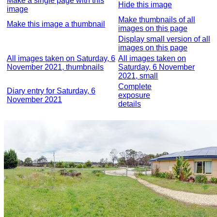
Make a single page with this
Hide this image
image
Make thumbnails of all
Make this image a thumbnail
images on this page
Display small version of all
images on this page
All images taken on Saturday, 6
All images taken on
November 2021, thumbnails
Saturday, 6 November
2021, small
Complete
Diary entry for Saturday, 6
exposure
November 2021
details