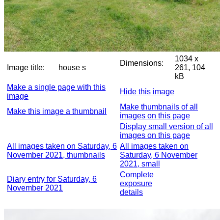
1034 x
Dimensions:
Image title:
house s
261, 104
kB
Make a single page with this
Hide this image
image
Make thumbnails of all
Make this image a thumbnail
images on this page
Display small version of all
images on this page
All images taken on Saturday, 6
All images taken on
November 2021, thumbnails
Saturday, 6 November
2021, small
Complete
Diary entry for Saturday, 6
exposure
November 2021
details