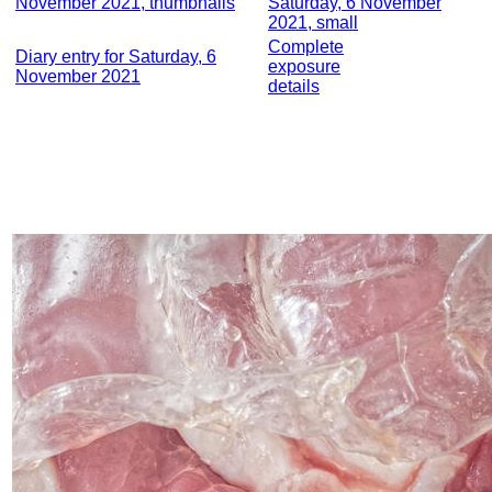
November 2021, thumbnails
Saturday, 6 November
2021, small
Complete
Diary entry for Saturday, 6
exposure
November 2021
details