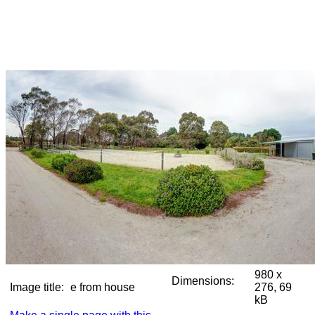
980 x
Dimensions:
Image title:
e from house
276, 69
kB