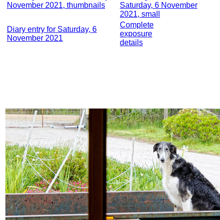
November 2021, thumbnails
Saturday, 6 November
2021, small
Complete
Diary entry for Saturday, 6
exposure
November 2021
details