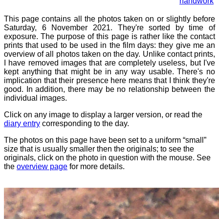
handwork
This page contains all the photos taken on or slightly before
Saturday, 6 November 2021. They're sorted by time of
exposure. The purpose of this page is rather like the contact
prints that used to be used in the film days: they give me an
overview of all photos taken on the day. Unlike contact prints,
I have removed images that are completely useless, but I've
kept anything that might be in any way usable. There's no
implication that their presence here means that I think they're
good. In addition, there may be no relationship between the
individual images.
Click on any image to display a larger version, or read the
diary entry
corresponding to the day.
The photos on this page have been set to a uniform “small”
size that is usually smaller then the originals; to see the
originals, click on the photo in question with the mouse. See
the
overview page
for more details.