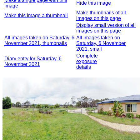
Make a single page with this
Hide this image
image
Make thumbnails of all
Make this image a thumbnail
images on this page
Display small version of all
images on this page
All images taken on Saturday, 6
All images taken on
November 2021, thumbnails
Saturday, 6 November
2021, small
Complete
Diary entry for Saturday, 6
exposure
November 2021
details