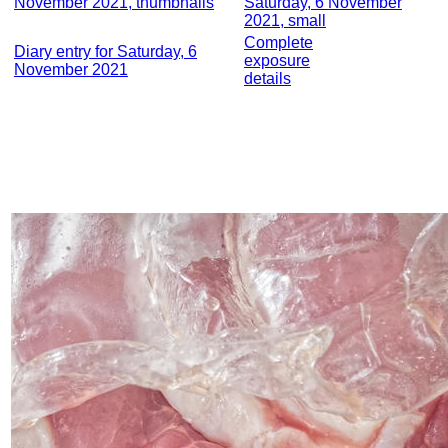
November 2021, thumbnails
Saturday, 6 November
2021, small
Complete
Diary entry for Saturday, 6
exposure
November 2021
details