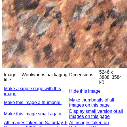
5246 x
Image
Woolworths packaging
Dimensions:
3888, 3584
title:
1
kB
Make a single page with this
Hide this image
image
Make thumbnails of all
Make this image a thumbnail
images on this page
Display small version of all
Make this image small again
images on this page
All images taken on Saturday, 6
All images taken on