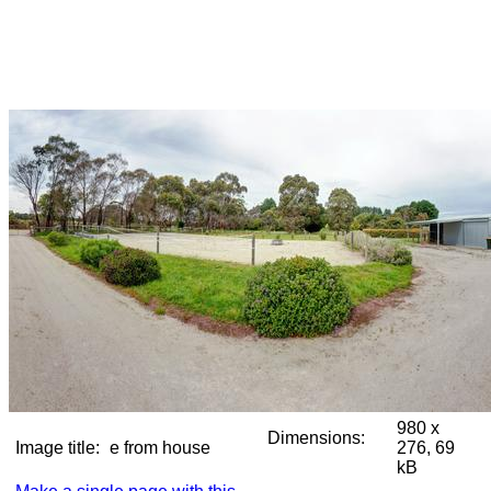
980 x
Dimensions:
Image title:
e from house
276, 69
kB