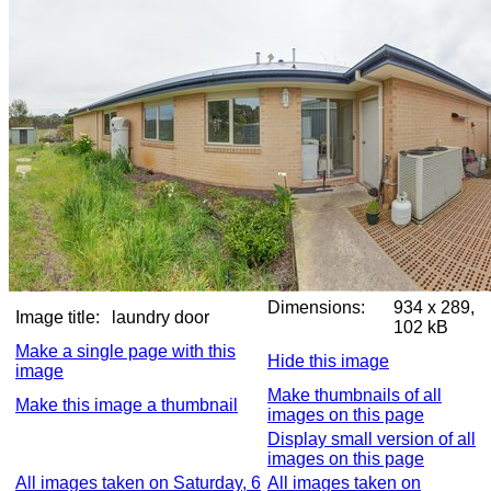
Dimensions:
934 x 289,
Image title:
laundry door
102 kB
Make a single page with this
Hide this image
image
Make thumbnails of all
Make this image a thumbnail
images on this page
Display small version of all
images on this page
All images taken on Saturday, 6
All images taken on