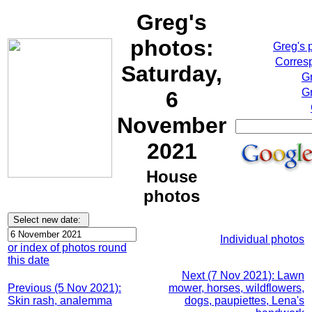
Greg's
photos:
Greg's 
Corresp
Saturday,
G
Gr
6
November
2021
House
photos
Individual photos
or index of photos round
this date
Next (7 Nov 2021): Lawn
Previous (5 Nov 2021):
mower, horses, wildflowers,
Skin rash, analemma
dogs, paupiettes, Lena's