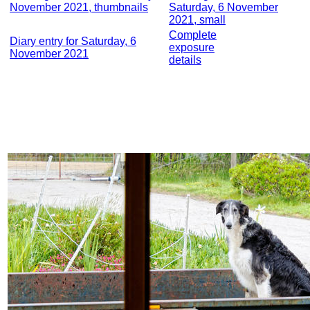
November 2021, thumbnails
Saturday, 6 November
2021, small
Complete
Diary entry for Saturday, 6
exposure
November 2021
details