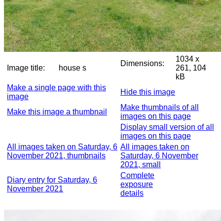
1034 x
Dimensions:
Image title:
house s
261, 104
kB
Make a single page with this
Hide this image
image
Make thumbnails of all
Make this image a thumbnail
images on this page
Display small version of all
images on this page
All images taken on Saturday, 6
All images taken on
November 2021, thumbnails
Saturday, 6 November
2021, small
Complete
Diary entry for Saturday, 6
exposure
November 2021
details