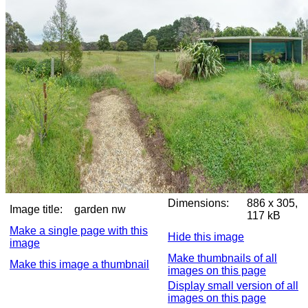
Dimensions:
886 x 305,
Image title:
garden nw
117 kB
Make a single page with this
Hide this image
image
Make thumbnails of all
Make this image a thumbnail
images on this page
Display small version of all
images on this page