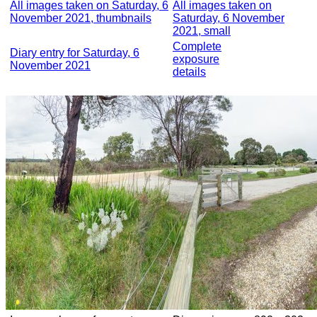
All images taken on Saturday, 6
All images taken on
November 2021, thumbnails
Saturday, 6 November
2021, small
Complete
Diary entry for Saturday, 6
exposure
November 2021
details