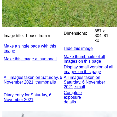
887 x
Dimensions:
Image title:
house from n
304, 81
kB
Make a single page with this
Hide this image
image
Make thumbnails of all
Make this image a thumbnail
images on this page
Display small version of all
images on this page
All images taken on Saturday, 6
All images taken on
November 2021, thumbnails
Saturday, 6 November
2021, small
Complete
Diary entry for Saturday, 6
exposure
November 2021
details