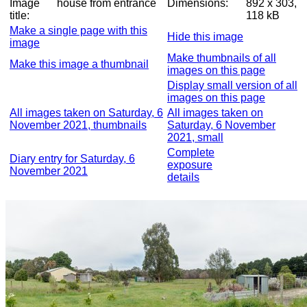
Image
house from entrance
Dimensions:
892 x 303,
title:
118 kB
Make a single page with this
Hide this image
image
Make thumbnails of all
Make this image a thumbnail
images on this page
Display small version of all
images on this page
All images taken on Saturday, 6
All images taken on
November 2021, thumbnails
Saturday, 6 November
2021, small
Complete
Diary entry for Saturday, 6
exposure
November 2021
details