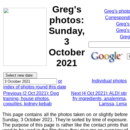
Greg's
Greg's phot
photos:
Correspondi
Greg's
Sunday,
Greg's
Greg
3
October
2021
Individual photos
or
index of photos round this date
Previous (2 Oct 2021): Dog
Next (4 Oct 2021): ALDI stir
training, house photos,
fry ingredients, analemma,
coquilles, kidney kebab
Larissa, Lena
This page contains all the photos taken on or slightly before
Sunday, 3 October 2021. They're sorted by time of exposure.
The purpose of this page is rather like the contact prints that