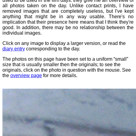
used to be used in the film days: they give me an overview of
all photos taken on the day. Unlike contact prints, I have
removed images that are completely useless, but I've kept
anything that might be in any way usable. There's no
implication that their presence here means that I think they're
good. In addition, there may be no relationship between the
individual images.
Click on any image to display a larger version, or read the
diary entry
corresponding to the day.
The photos on this page have been set to a uniform “small”
size that is usually smaller then the originals; to see the
originals, click on the photo in question with the mouse. See
the
overview page
for more details.