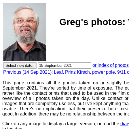
Greg's photos:
or index of photos
Previous (14 Sep 2021): Leaf, Prinz Kirsch, power pole, 9/11
This page contains all the photos taken on or slightly 
September 2021. They're sorted by time of exposure. The pu
rather like the contact prints that used to be used in the film
overview of all photos taken on the day. Unlike contact pr
images that are completely useless, but I've kept anything th
usable. There's no implication that their presence here mean
good. In addition, there may be no relationship between the in
Click on any image to display a larger version, or read the
diar
to the day.