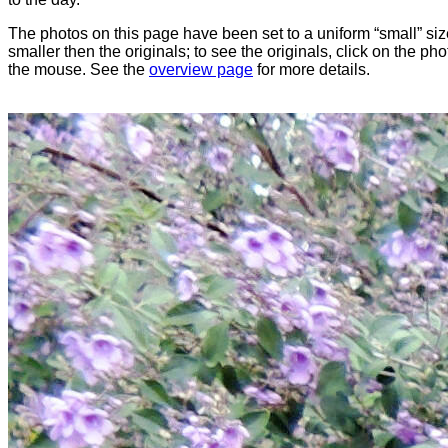
The photos on this page have been set to a uniform “small” size
smaller then the originals; to see the originals, click on the ph
the mouse. See the
overview page
for more details.