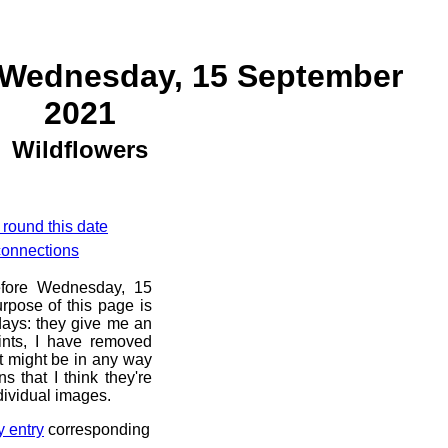
 Wednesday, 15 September
2021
Wildflowers
 round this date
 connections
before Wednesday, 15
rpose of this page is
 days: they give me an
ints, I have removed
at might be in any way
s that I think they're
dividual images.
y entry
corresponding