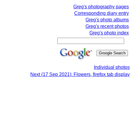
Greg's photography pages
Corresponding diary entry
Greg's photo albums
Greg's recent photos
Greg's photo index
Individual photos
Next (17 Sep 2021): Flowers, firefox tab display