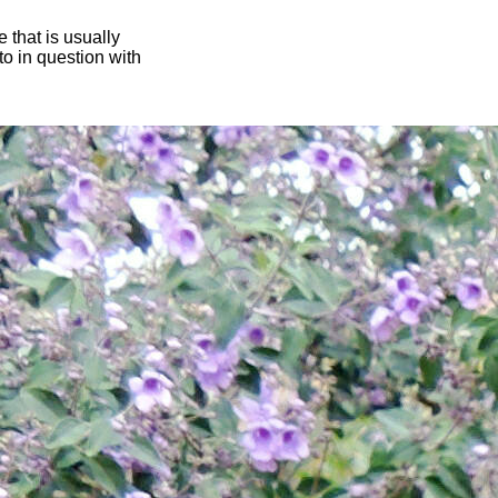
 that is usually
oto in question with