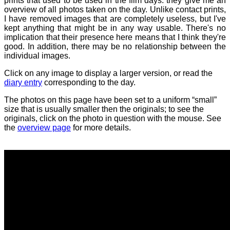
prints that used to be used in the film days: they give me an
overview of all photos taken on the day. Unlike contact prints,
I have removed images that are completely useless, but I've
kept anything that might be in any way usable. There's no
implication that their presence here means that I think they're
good. In addition, there may be no relationship between the
individual images.
Click on any image to display a larger version, or read the
diary entry
corresponding to the day.
The photos on this page have been set to a uniform “small”
size that is usually smaller then the originals; to see the
originals, click on the photo in question with the mouse. See
the
overview page
for more details.