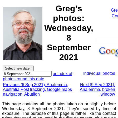
Greg's
Gre
photos:
Cor
Wednesday,
8
September
2021
Individual photos
or index of
photos round this date
Previous (6 Sep 2021): Analemma,
Next (9 Sep 2021):
Australia Post tracking, Google maps
Analemma, broken
navigation, Abutilon
window
This page contains all the photos taken on or slightly before
Wednesday, 8 September 2021. They're sorted by time of
exposure. The purpose of this page is rather like the contact