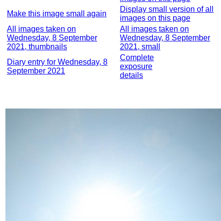
Display small version of all
Make this image small again
images on this page
All images taken on
All images taken on
Wednesday, 8 September
Wednesday, 8 September
2021, thumbnails
2021, small
Complete
Diary entry for Wednesday, 8
exposure
September 2021
details