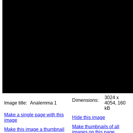
3024 x
Dimensions:
Image title:
Analemma 1
4054, 160
kB
Make a single page with this
Hide this image
image
Make thumbnails of all
Make this image a thumbnail
images on this page