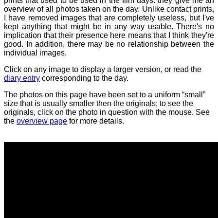
prints that used to be used in the film days: they give me an
overview of all photos taken on the day. Unlike contact prints,
I have removed images that are completely useless, but I've
kept anything that might be in any way usable. There's no
implication that their presence here means that I think they're
good. In addition, there may be no relationship between the
individual images.
Click on any image to display a larger version, or read the
diary entry
corresponding to the day.
The photos on this page have been set to a uniform “small”
size that is usually smaller then the originals; to see the
originals, click on the photo in question with the mouse. See
the
overview page
for more details.