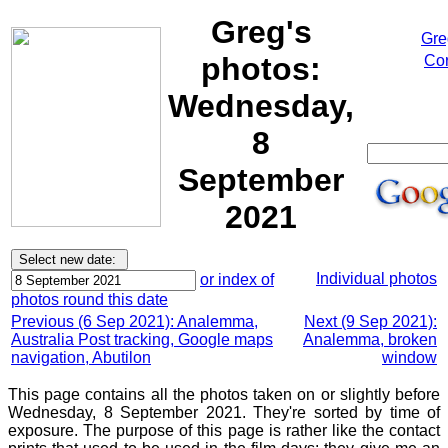
Greg's
Gre
photos:
Cor
Wednesday,
8
September
2021
Individual photos
or index of
photos round this date
Previous (6 Sep 2021): Analemma,
Next (9 Sep 2021):
Australia Post tracking, Google maps
Analemma, broken
navigation, Abutilon
window
This page contains all the photos taken on or slightly before
Wednesday, 8 September 2021. They're sorted by time of
exposure. The purpose of this page is rather like the contact