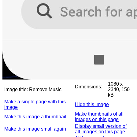
1080 x
Dimensions:
Image title:
Remove Music
2340, 150
kB
Make a single page with this
Hide this image
image
Make thumbnails of all
Make this image a thumbnail
images on this page
Display small version of
Make this image small again
all images on this page