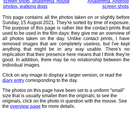
screen shots, analemma, house
Analemma, Android
photos, walking dogs
screen shots
This page contains all the photos taken on or slightly before
Sunday, 15 August 2021. They're sorted by time of exposure.
The purpose of this page is rather like the contact prints that
used to be used in the film days: they give me an overview of
all photos taken on the day. Unlike contact prints, I have
removed images that are completely useless, but I've kept
anything that might be in any way usable. There's no
implication that their presence here means that I think they're
good. In addition, there may be no relationship between the
individual images.
Click on any image to display a larger version, or read the
diary entry
corresponding to the day.
The photos on this page have been set to a uniform “small”
size that is usually smaller then the originals; to see the
originals, click on the photo in question with the mouse. See
the
overview page
for more details.