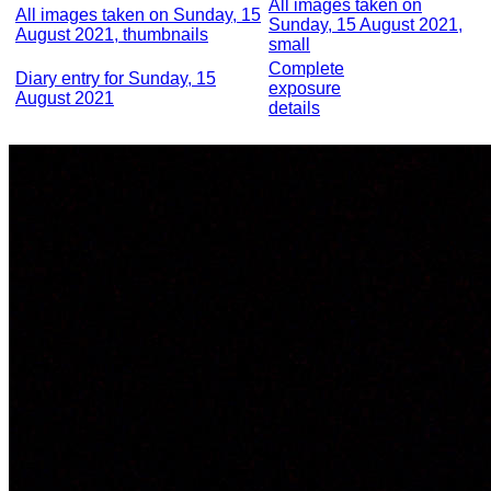
All images taken on
All images taken on Sunday, 15
Sunday, 15 August 2021,
August 2021, thumbnails
small
Complete
Diary entry for Sunday, 15
exposure
August 2021
details