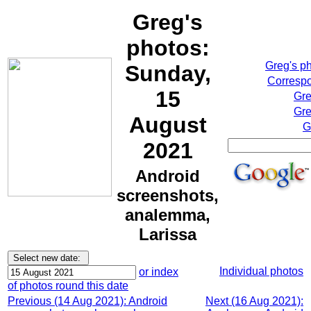
Greg's
photos:
Greg's p
Sunday,
Correspo
15
Gre
Gre
August
G
2021
Android
screenshots,
analemma,
Larissa
Individual photos
or index
of photos round this date
Previous (14 Aug 2021): Android
Next (16 Aug 2021):