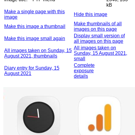
kB
Make a single page with this
Hide this image
image
Make thumbnails of all
Make this image a thumbnail
images on this page
Display small version of
Make this image small again
all images on this page
All images taken on
All images taken on Sunday, 15
Sunday, 15 August 2021,
August 2021, thumbnails
small
Complete
Diary entry for Sunday, 15
exposure
August 2021
details