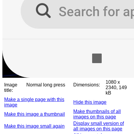
1080 x
Image
Normal long press
Dimensions:
2340, 149
title:
kB
Make a single page with this
Hide this image
image
Make thumbnails of all
Make this image a thumbnail
images on this page
Display small version of
Make this image small again
all images on this page