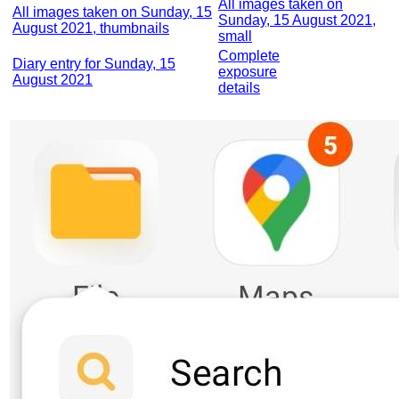
All images taken on
All images taken on Sunday, 15
Sunday, 15 August 2021,
August 2021, thumbnails
small
Complete
Diary entry for Sunday, 15
exposure
August 2021
details