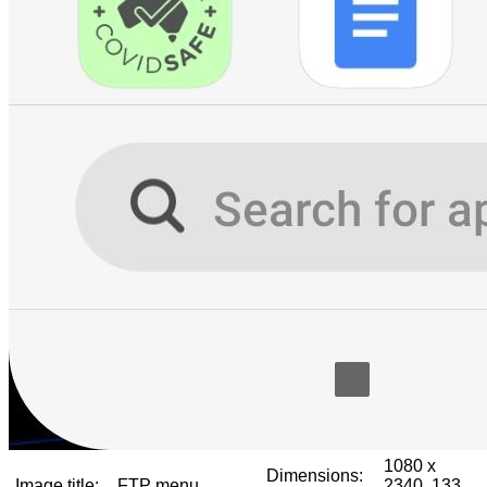
1080 x
Dimensions:
Image title:
FTP menu
2340, 133