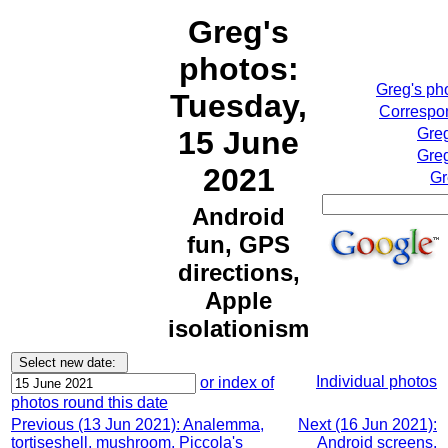
Greg's
photos:
Greg's ph
Tuesday,
Correspon
15 June
Greg
Greg
2021
Gr
Android
fun, GPS
directions,
Apple
isolationism
Individual photos
or index of
photos round this date
Previous (13 Jun 2021): Analemma,
Next (16 Jun 2021):
tortiseshell, mushroom, Piccola's
Android screens,