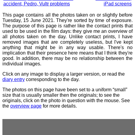
accident, Pedro, Vultr problems
iPad screens
This page contains all the photos taken on or slightly before
Tuesday, 15 June 2021. They're sorted by time of exposure.
The purpose of this page is rather like the contact prints that
used to be used in the film days: they give me an overview of
all photos taken on the day. Unlike contact prints, I have
removed images that are completely useless, but I've kept
anything that might be in any way usable. There's no
implication that their presence here means that I think they're
good. In addition, there may be no relationship between the
individual images.
Click on any image to display a larger version, or read the
diary entry
corresponding to the day.
The photos on this page have been set to a uniform “small”
size that is usually smaller then the originals; to see the
originals, click on the photo in question with the mouse. See
the
overview page
for more details.