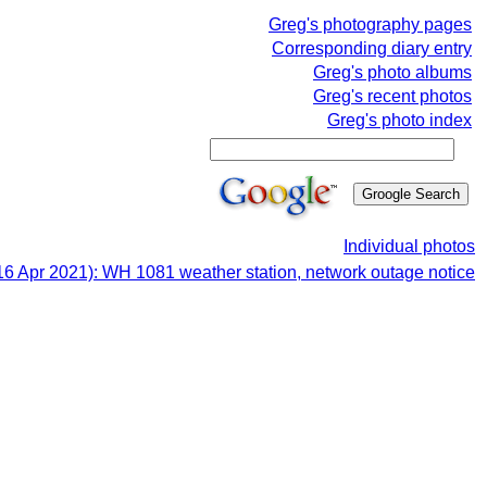
Greg's photography pages
Corresponding diary entry
Greg's photo albums
Greg's recent photos
Greg's photo index
Individual photos
16 Apr 2021): WH 1081 weather station, network outage notice