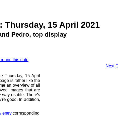
: Thursday, 15 April 2021
and Pedro, top display
 round this date
Next (
re Thursday, 15 April
age is rather like the
 me an overview of all
oved images that are
ny way usable. There's
're good. In addition,
y entry
corresponding