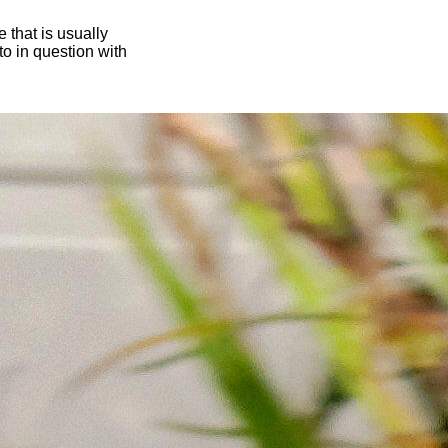
 that is usually
oto in question with