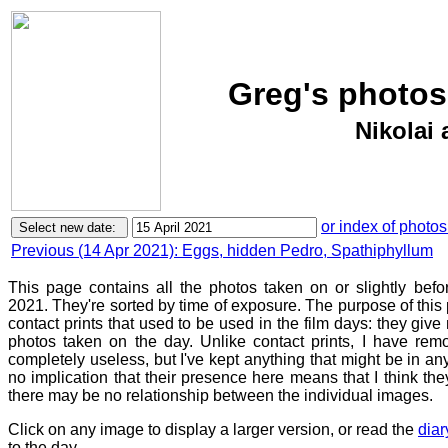
Greg's photos
Nikolai 
or index of photos
Previous (14 Apr 2021): Eggs, hidden Pedro, Spathiphyllum
This page contains all the photos taken on or slightly befo
2021. They're sorted by time of exposure. The purpose of this p
contact prints that used to be used in the film days: they give
photos taken on the day. Unlike contact prints, I have rem
completely useless, but I've kept anything that might be in a
no implication that their presence here means that I think they
there may be no relationship between the individual images.
Click on any image to display a larger version, or read the
diar
to the day.