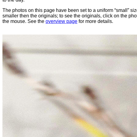
The photos on this page have been set to a uniform “small” size
smaller then the originals; to see the originals, click on the ph
the mouse. See the
overview page
for more details.