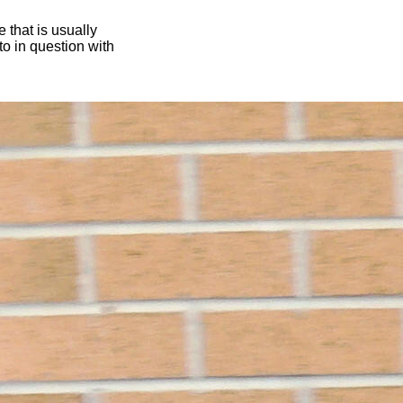
 that is usually
oto in question with