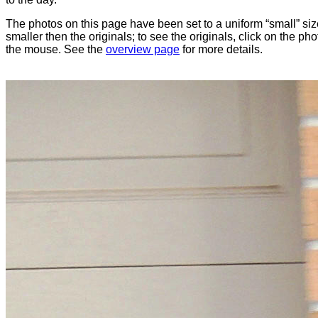
The photos on this page have been set to a uniform “small” size
smaller then the originals; to see the originals, click on the ph
the mouse. See the
overview page
for more details.