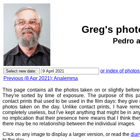
Greg's photo
Pedro a
or index of photos
Previous (8 Apr 2021): Analemma
This page contains all the photos taken on or slightly before
They're sorted by time of exposure. The purpose of this pa
contact prints that used to be used in the film days: they give
photos taken on the day. Unlike contact prints, I have rem
completely useless, but I've kept anything that might be in a
no implication that their presence here means that I think they
there may be no relationship between the individual images.
Click on any image to display a larger version, or read the
diar
to the day.