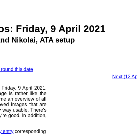
s: Friday, 9 April 2021
nd Nikolai, ATA setup
 round this date
Next (12 A
 Friday, 9 April 2021.
ge is rather like the
 me an overview of all
oved images that are
ny way usable. There's
're good. In addition,
y entry
corresponding