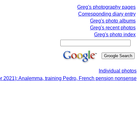
Greg's photography pages
Corresponding diary entry
Greg's photo albums
Greg's recent photos
Greg's photo index
Individual photos
pr 2021): Analemma, training Pedro, French pension nonsense