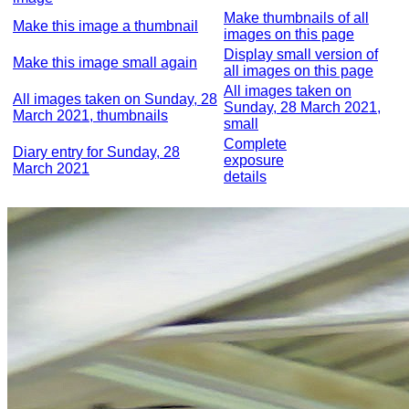
Make thumbnails of all
Make this image a thumbnail
images on this page
Display small version of
Make this image small again
all images on this page
All images taken on
All images taken on Sunday, 28
Sunday, 28 March 2021,
March 2021, thumbnails
small
Complete
Diary entry for Sunday, 28
exposure
March 2021
details