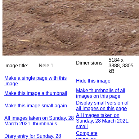
5184 x
Dimensions:
Image title:
Nele 1
3888, 3305
kB
Make a single page with this
Hide this image
image
Make thumbnails of all
Make this image a thumbnail
images on this page
Display small version of
Make this image small again
all images on this page
All images taken on
All images taken on Sunday, 28
Sunday, 28 March 2021,
March 2021, thumbnails
small
Complete
Diary entry for Sunday, 28
exposure