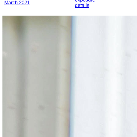
March 2021
details