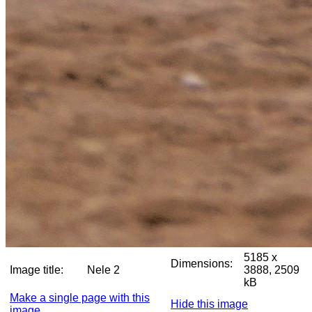
5185 x
Dimensions:
Image title:
Nele 2
3888, 2509
kB
Make a single page with this
Hide this image
image