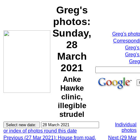
Greg's
photos:
Sunday,
Greg's phot
Correspondi
28
Greg's
March
Greg's
Greg
2021
Anke
Hawke
clinic,
illegible
strudel
Individual
photos
or index of photos round this date
Previous (27 Mar 2021): House from road,
Next (29 Mar