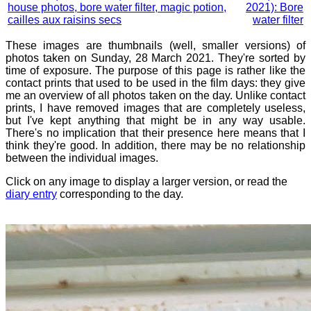
house photos, bore water filter, magic potion,
2021): Bore
cailles aux raisins secs
water filter
These images are thumbnails (well, smaller versions) of
photos taken on Sunday, 28 March 2021. They're sorted by
time of exposure. The purpose of this page is rather like the
contact prints that used to be used in the film days: they give
me an overview of all photos taken on the day. Unlike contact
prints, I have removed images that are completely useless,
but I've kept anything that might be in any way usable.
There's no implication that their presence here means that I
think they're good. In addition, there may be no relationship
between the individual images.
Click on any image to display a larger version, or read the
diary entry
corresponding to the day.