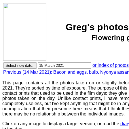
Greg's photos
Flowering 
or index of photos
Previous (14 Mar 2021): Bacon and eggs, bulb, Nyonya ass
This page contains all the photos taken on or slightly bef
2021. They're sorted by time of exposure. The purpose of this p
contact prints that used to be used in the film days: they give
photos taken on the day. Unlike contact prints, I have rem
completely useless, but I've kept anything that might be in a
no implication that their presence here means that I think they
there may be no relationship between the individual images.
Click on any image to display a larger version, or read the
diar
to the day.