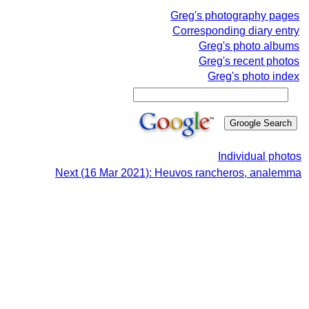
Greg's photography pages
Corresponding diary entry
Greg's photo albums
Greg's recent photos
Greg's photo index
Individual photos
Next (16 Mar 2021): Heuvos rancheros, analemma