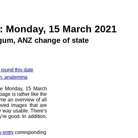
: Monday, 15 March 2021
gum, ANZ change of state
 round this date
am, analemma
ore Monday, 15 March
age is rather like the
 me an overview of all
oved images that are
ny way usable. There's
're good. In addition,
y entry
corresponding