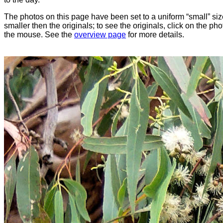
The photos on this page have been set to a uniform “small” size
smaller then the originals; to see the originals, click on the ph
the mouse. See the
overview page
for more details.