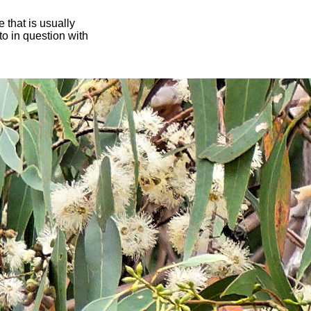
 that is usually
oto in question with