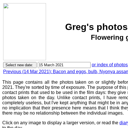
Greg's photos
Flowering 
or index of photos
Previous (14 Mar 2021): Bacon and eggs, bulb, Nyonya ass
This page contains all the photos taken on or slightly bef
2021. They're sorted by time of exposure. The purpose of this p
contact prints that used to be used in the film days: they give
photos taken on the day. Unlike contact prints, I have rem
completely useless, but I've kept anything that might be in a
no implication that their presence here means that I think they
there may be no relationship between the individual images.
Click on any image to display a larger version, or read the
diar
to the day.