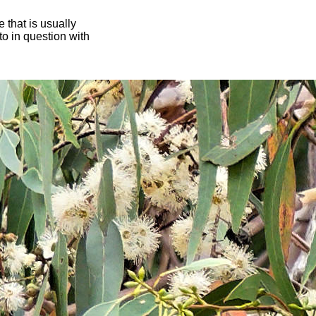
 that is usually
oto in question with