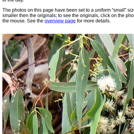
The photos on this page have been set to a uniform “small” size
smaller then the originals; to see the originals, click on the ph
the mouse. See the
overview page
for more details.