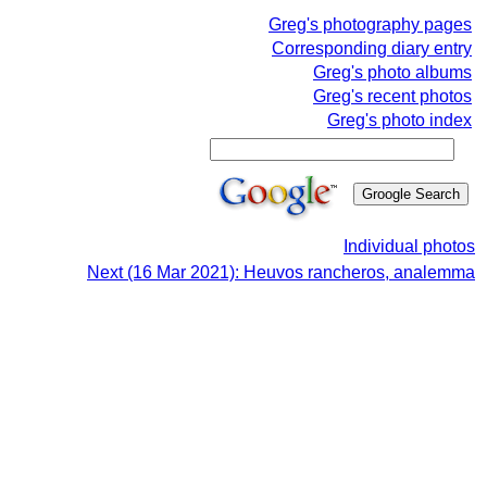
Greg's photography pages
Corresponding diary entry
Greg's photo albums
Greg's recent photos
Greg's photo index
Individual photos
Next (16 Mar 2021): Heuvos rancheros, analemma