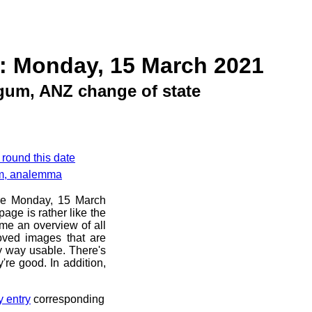
: Monday, 15 March 2021
gum, ANZ change of state
 round this date
am, analemma
ore Monday, 15 March
age is rather like the
 me an overview of all
oved images that are
ny way usable. There's
're good. In addition,
y entry
corresponding