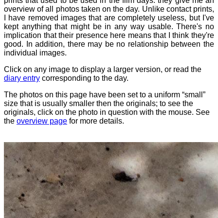
prints that used to be used in the film days: they give me an
overview of all photos taken on the day. Unlike contact prints,
I have removed images that are completely useless, but I've
kept anything that might be in any way usable. There's no
implication that their presence here means that I think they're
good. In addition, there may be no relationship between the
individual images.
Click on any image to display a larger version, or read the
diary entry
corresponding to the day.
The photos on this page have been set to a uniform “small”
size that is usually smaller then the originals; to see the
originals, click on the photo in question with the mouse. See
the
overview page
for more details.