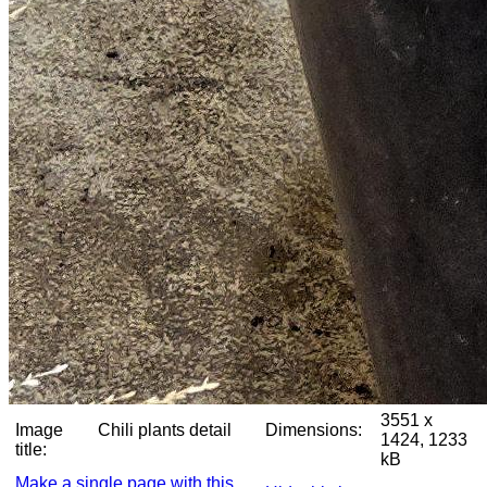
3551 x
Image
Chili plants detail
Dimensions:
1424, 1233
title:
kB
Make a single page with this