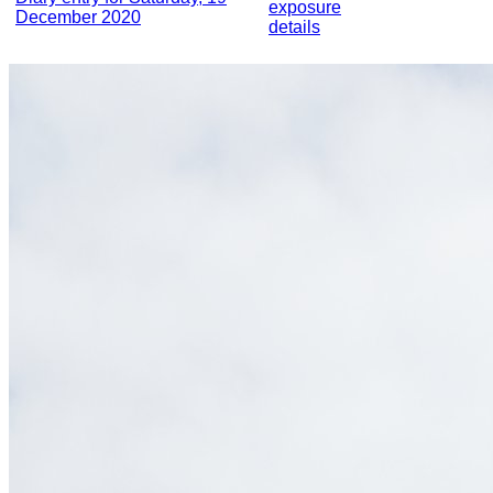
exposure
December 2020
details