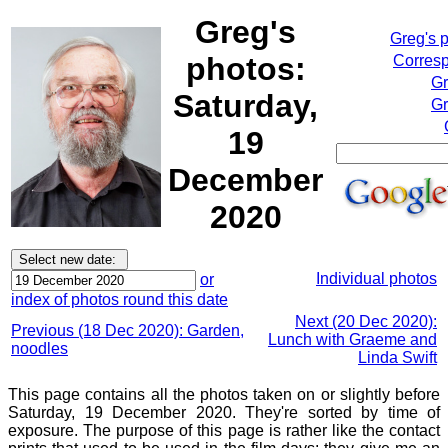
Greg's
Greg's 
photos:
Corresp
Gr
Saturday,
Gr
19
December
2020
Individual photos
or
index of photos round this date
Next (20 Dec 2020):
Previous (18 Dec 2020): Garden,
Lunch with Graeme and
noodles
Linda Swift
This page contains all the photos taken on or slightly before
Saturday, 19 December 2020. They're sorted by time of
exposure. The purpose of this page is rather like the contact