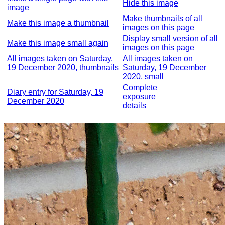
Hide this image
image
Make thumbnails of all
Make this image a thumbnail
images on this page
Display small version of all
Make this image small again
images on this page
All images taken on Saturday,
All images taken on
19 December 2020, thumbnails
Saturday, 19 December
2020, small
Complete
Diary entry for Saturday, 19
exposure
December 2020
details