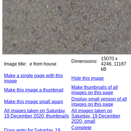
15070 x
Dimensions:
Image title:
e from house
4246, 11187
kB
Make a single page with this
Hide this image
image
Make thumbnails of all
Make this image a thumbnail
images on this page
Display small version of all
Make this image small again
images on this page
All images taken on Saturday,
All images taken on
19 December 2020, thumbnails
Saturday, 19 December
2020, small
Complete
Diary entry for Saturday, 19