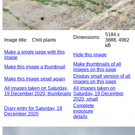
5184 x
Dimensions:
Image title:
Chili plants
3888, 4962
kB
Make a single page with this
Hide this image
image
Make thumbnails of all
Make this image a thumbnail
images on this page
Display small version of all
Make this image small again
images on this page
All images taken on Saturday,
All images taken on
19 December 2020, thumbnails
Saturday, 19 December
2020, small
Complete
Diary entry for Saturday, 19
exposure
December 2020
details