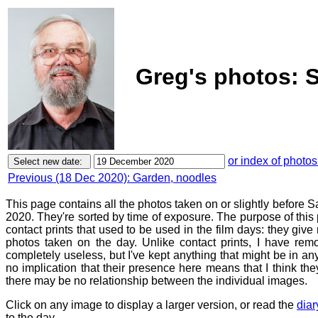
Greg's photos: 
or index of photos
Previous (18 Dec 2020): Garden, noodles
This page contains all the photos taken on or slightly before
2020. They're sorted by time of exposure. The purpose of this p
contact prints that used to be used in the film days: they give
photos taken on the day. Unlike contact prints, I have rem
completely useless, but I've kept anything that might be in a
no implication that their presence here means that I think they
there may be no relationship between the individual images.
Click on any image to display a larger version, or read the
diar
to the day.