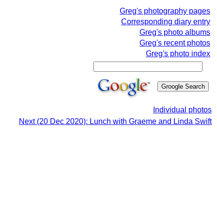
Greg's photography pages
Corresponding diary entry
Greg's photo albums
Greg's recent photos
Greg's photo index
Individual photos
Next (20 Dec 2020): Lunch with Graeme and Linda Swift