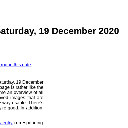
Saturday, 19 December 2020
 round this date
 Saturday, 19 December
age is rather like the
 me an overview of all
oved images that are
ny way usable. There's
're good. In addition,
y entry
corresponding