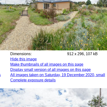
Dimensions:
912 x 296, 107 kB
Hide this image
Make thumbnails of all images on this page
Display small version of all images on this page
s
All images taken on Saturday, 19 December 2020, small
Complete exposure details