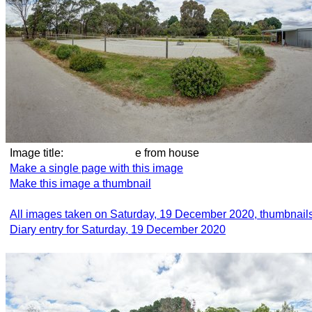
Image title:
e from house
Make a single page with this image
Make this image a thumbnail
All images taken on Saturday, 19 December 2020, thumbnail
Diary entry for Saturday, 19 December 2020