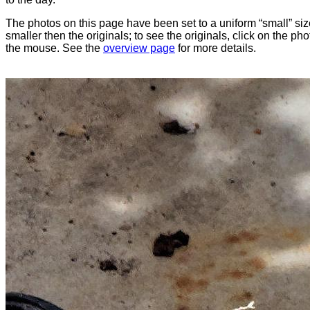
The photos on this page have been set to a uniform “small” size
smaller then the originals; to see the originals, click on the ph
the mouse. See the
overview page
for more details.