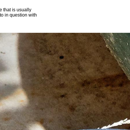
 that is usually
oto in question with