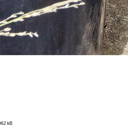
4962 kB