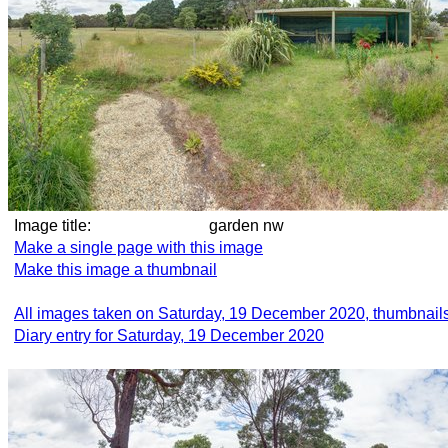
Image title:
garden nw
Make a single page with this image
Make this image a thumbnail
All images taken on Saturday, 19 December 2020, thumbnail
Diary entry for Saturday, 19 December 2020