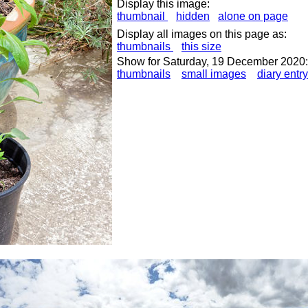
Display this image:
thumbnail
hidden
alone on page
Display all images on this page as:
thumbnails
this size
Show for Saturday, 19 December 2020:
thumbnails
small images
diary entry