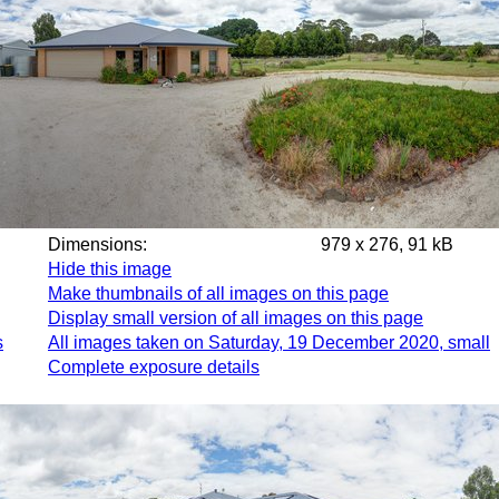
Dimensions:
979 x 276, 91 kB
Hide this image
Make thumbnails of all images on this page
Display small version of all images on this page
s
All images taken on Saturday, 19 December 2020, small
Complete exposure details