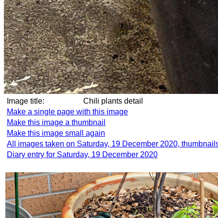
Image title:
Chili plants detail
Make a single page with this image
Make this image a thumbnail
Make this image small again
All images taken on Saturday, 19 December 2020, thumbnail
Diary entry for Saturday, 19 December 2020