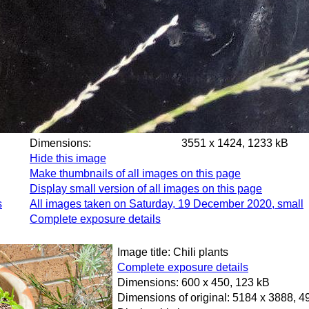
Dimensions:
3551 x 1424, 1233 kB
Hide this image
Make thumbnails of all images on this page
Display small version of all images on this page
s
All images taken on Saturday, 19 December 2020, small
Complete exposure details
Image title: Chili plants
Complete exposure details
Dimensions: 600 x 450, 123 kB
Dimensions of original: 5184 x 3888, 