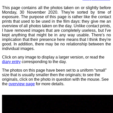
This page contains all the photos taken on or slightly before
Monday, 30 November 2020. They're sorted by time of
exposure. The purpose of this page is rather like the contact
prints that used to be used in the film days: they give me an
overview of all photos taken on the day. Unlike contact prints,
I have removed images that are completely useless, but I've
kept anything that might be in any way usable. There's no
implication that their presence here means that I think they're
good. In addition, there may be no relationship between the
individual images.
Click on any image to display a larger version, or read the
diary entry
corresponding to the day.
The photos on this page have been set to a uniform “small”
size that is usually smaller then the originals; to see the
originals, click on the photo in question with the mouse. See
the
overview page
for more details.