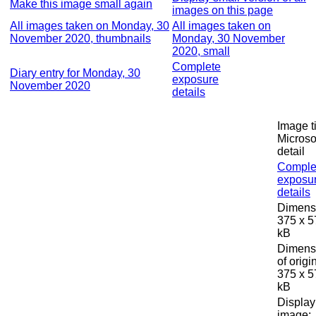
Make this image small again
images on this page
All images taken on Monday, 30
All images taken on
November 2020, thumbnails
Monday, 30 November
2020, small
Complete
Diary entry for Monday, 30
exposure
November 2020
details
Image ti
Microso
detail
Comple
exposu
details
Dimens
375 x 5
kB
Dimens
of origi
375 x 5
kB
Display
image: