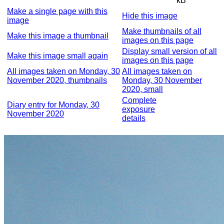
kB
Make a single page with this
Hide this image
image
Make thumbnails of all
Make this image a thumbnail
images on this page
Display small version of all
Make this image small again
images on this page
All images taken on Monday, 30
All images taken on
November 2020, thumbnails
Monday, 30 November
2020, small
Complete
Diary entry for Monday, 30
exposure
November 2020
details