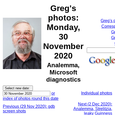
Greg's
photos:
Greg's 
Monday,
Corresp
G
30
Gr
November
2020
Analemma,
Microsoft
diagnostics
Individual photos
or
index of photos round this date
Next (2 Dec 2020):
Previous (29 Nov 2020): gdb
Analemma, Strelitzia,
screen shots
leaky Guinness