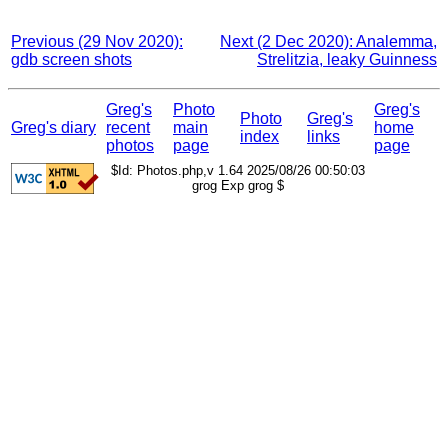
Previous (29 Nov 2020):
Next (2 Dec 2020): Analemma,
gdb screen shots
Strelitzia, leaky Guinness
Greg's
Photo
Greg's
Photo
Greg's
Greg's diary
recent
main
home
index
links
photos
page
page
$Id: Photos.php,v 1.64 2025/08/26 00:50:03
grog Exp grog $