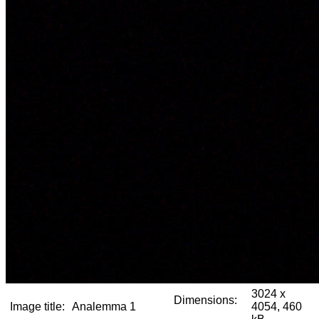
3024 x
Dimensions:
Image title:
Analemma 1
4054, 460