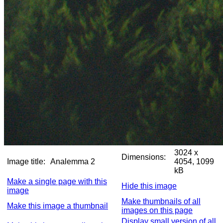
3024 x
Dimensions:
Image title:
Analemma 2
4054, 1099
kB
Make a single page with this
Hide this image
image
Make thumbnails of all
Make this image a thumbnail
images on this page
Display small version of all