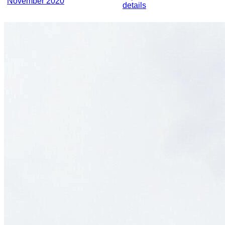
November 2020
details