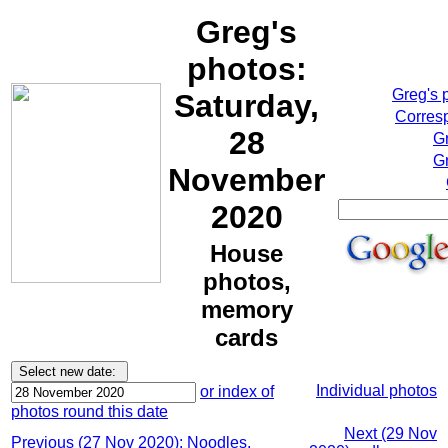
Greg's
photos:
Greg's 
Saturday,
Corresp
28
G
Gr
November
2020
House
photos,
memory
cards
Individual photos
or index of
photos round this date
Next (29 Nov
Previous (27 Nov 2020): Noodles,