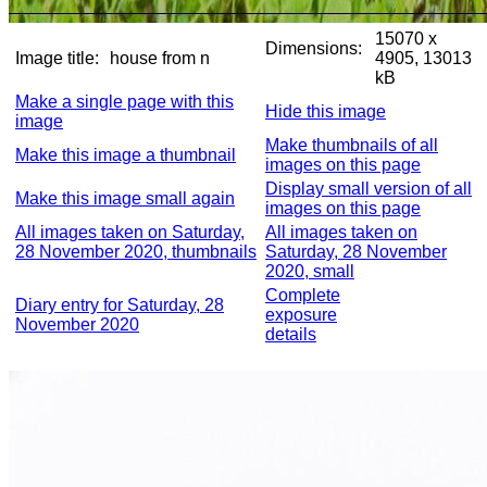
15070 x
Dimensions:
Image title:
house from n
4905, 13013
kB
Make a single page with this
Hide this image
image
Make thumbnails of all
Make this image a thumbnail
images on this page
Display small version of all
Make this image small again
images on this page
All images taken on Saturday,
All images taken on
28 November 2020, thumbnails
Saturday, 28 November
2020, small
Complete
Diary entry for Saturday, 28
exposure
November 2020
details