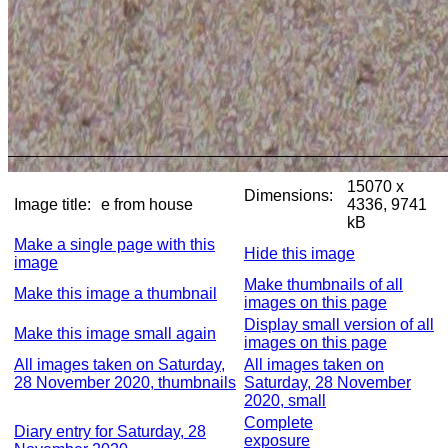
15070 x
Dimensions:
Image title:
e from house
4336, 9741
kB
Make a single page with this
Hide this image
image
Make thumbnails of all
Make this image a thumbnail
images on this page
Display small version of all
Make this image small again
images on this page
All images taken on Saturday,
All images taken on
28 November 2020, thumbnails
Saturday, 28 November
2020, small
Complete
Diary entry for Saturday, 28
exposure