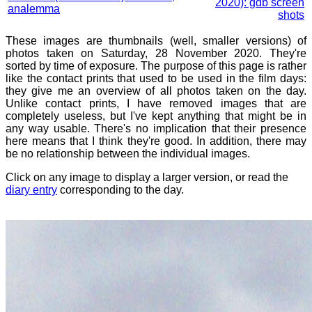
2020): gdb screen
analemma
shots
These images are thumbnails (well, smaller versions) of
photos taken on Saturday, 28 November 2020. They're
sorted by time of exposure. The purpose of this page is rather
like the contact prints that used to be used in the film days:
they give me an overview of all photos taken on the day.
Unlike contact prints, I have removed images that are
completely useless, but I've kept anything that might be in
any way usable. There's no implication that their presence
here means that I think they're good. In addition, there may
be no relationship between the individual images.
Click on any image to display a larger version, or read the
diary entry
corresponding to the day.