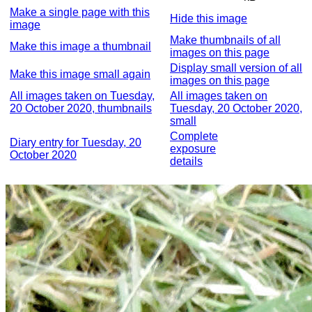
Make a single page with this
Hide this image
image
Make thumbnails of all
Make this image a thumbnail
images on this page
Display small version of all
Make this image small again
images on this page
All images taken on Tuesday,
All images taken on
20 October 2020, thumbnails
Tuesday, 20 October 2020,
small
Complete
Diary entry for Tuesday, 20
exposure
October 2020
details