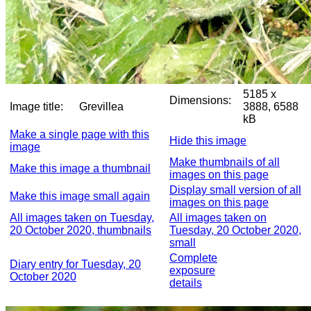
5185 x
Dimensions:
Image title:
Grevillea
3888, 6588
kB
Make a single page with this
Hide this image
image
Make thumbnails of all
Make this image a thumbnail
images on this page
Display small version of all
Make this image small again
images on this page
All images taken on Tuesday,
All images taken on
20 October 2020, thumbnails
Tuesday, 20 October 2020,
small
Complete
Diary entry for Tuesday, 20
exposure
October 2020
details