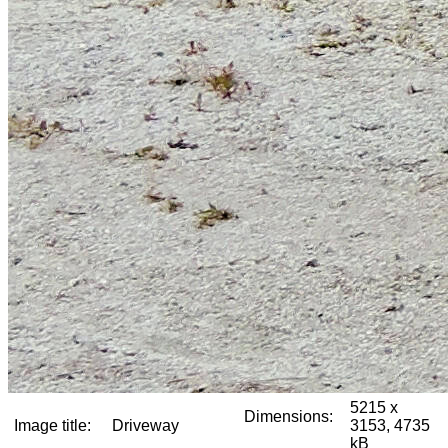
5215 x
Dimensions:
Image title:
Driveway
3153, 4735
kB