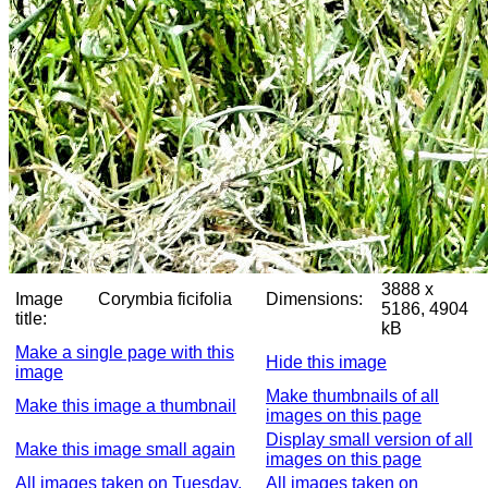
3888 x
Image
Corymbia ficifolia
Dimensions:
5186, 4904
title:
kB
Make a single page with this
Hide this image
image
Make thumbnails of all
Make this image a thumbnail
images on this page
Display small version of all
Make this image small again
images on this page
All images taken on Tuesday,
All images taken on