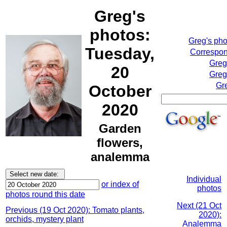
Greg's
photos:
Greg's ph
Tuesday,
Correspon
Greg
20
Greg
Gr
October
2020
Garden
flowers,
analemma
Individual
or index of
photos
photos round this date
Next (21 Oct
Previous (19 Oct 2020): Tomato plants,
2020):
orchids, mystery plant
Analemma