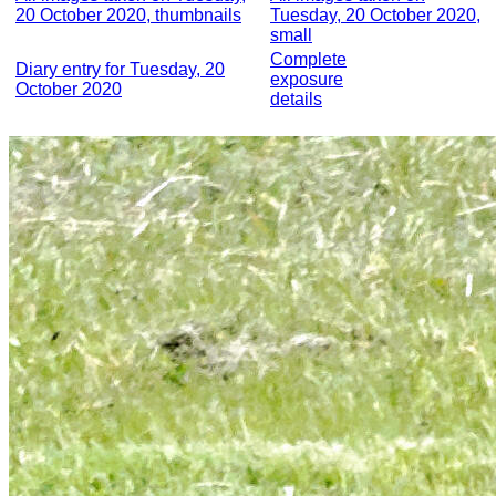
20 October 2020, thumbnails
Tuesday, 20 October 2020,
small
Complete
Diary entry for Tuesday, 20
exposure
October 2020
details