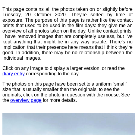
This page contains all the photos taken on or slightly before
Tuesday, 20 October 2020. They're sorted by time of
exposure. The purpose of this page is rather like the contact
prints that used to be used in the film days: they give me an
overview of all photos taken on the day. Unlike contact prints,
I have removed images that are completely useless, but I've
kept anything that might be in any way usable. There's no
implication that their presence here means that I think they're
good. In addition, there may be no relationship between the
individual images.
Click on any image to display a larger version, or read the
diary entry
corresponding to the day.
The photos on this page have been set to a uniform “small”
size that is usually smaller then the originals; to see the
originals, click on the photo in question with the mouse. See
the
overview page
for more details.