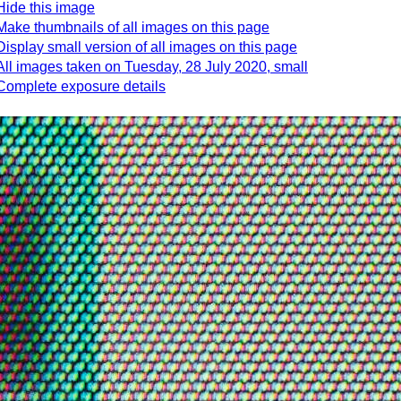
Hide this image
Make thumbnails of all images on this page
Display small version of all images on this page
All images taken on Tuesday, 28 July 2020, small
Complete exposure details