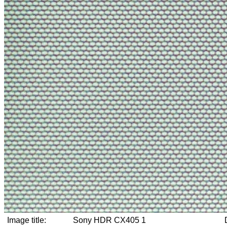
Image title:
Sony HDR CX405 1