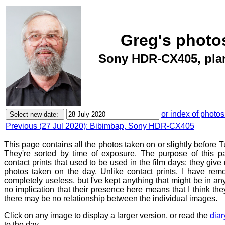
Greg's photos
Sony HDR-CX405, plan
or index of photos
Previous (27 Jul 2020): Bibimbap, Sony HDR-CX405
This page contains all the photos taken on or slightly before 
They're sorted by time of exposure. The purpose of this pa
contact prints that used to be used in the film days: they give
photos taken on the day. Unlike contact prints, I have rem
completely useless, but I've kept anything that might be in a
no implication that their presence here means that I think they
there may be no relationship between the individual images.
Click on any image to display a larger version, or read the
diar
to the day.