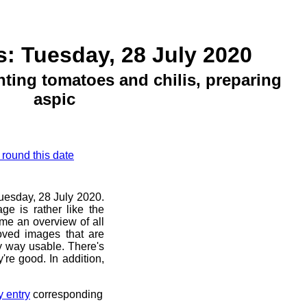
: Tuesday, 28 July 2020
ting tomatoes and chilis, preparing
aspic
 round this date
Tuesday, 28 July 2020.
ge is rather like the
 me an overview of all
oved images that are
ny way usable. There's
're good. In addition,
y entry
corresponding