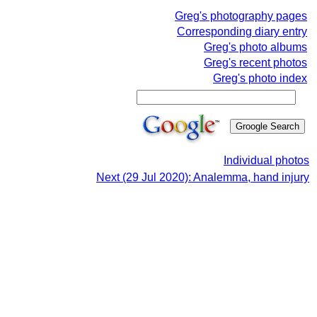
Greg's photography pages
Corresponding diary entry
Greg's photo albums
Greg's recent photos
Greg's photo index
Individual photos
Next (29 Jul 2020): Analemma, hand injury