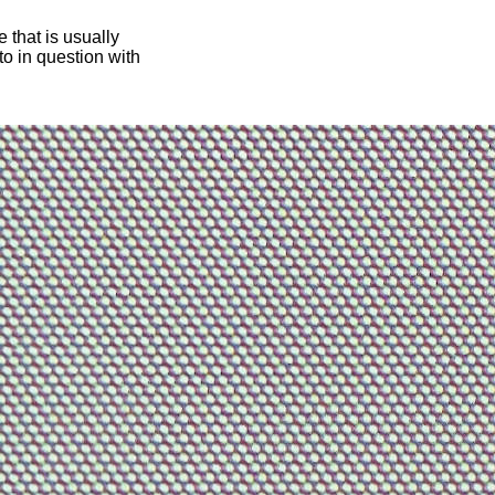
 that is usually
oto in question with