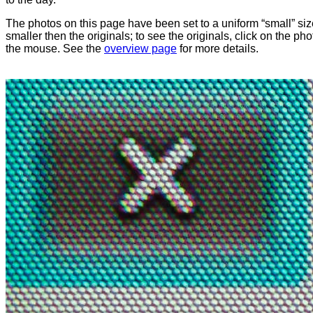
The photos on this page have been set to a uniform “small” size
smaller then the originals; to see the originals, click on the ph
the mouse. See the
overview page
for more details.