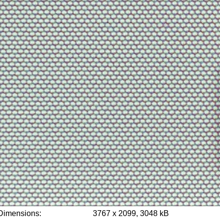
Dimensions:
3767 x 2099, 3048 kB