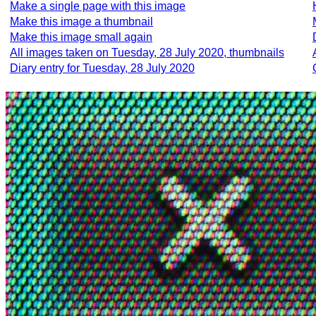
Make a single page with this image
Make this image a thumbnail
Make this image small again
All images taken on Tuesday, 28 July 2020, thumbnails
Diary entry for Tuesday, 28 July 2020