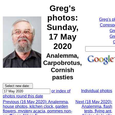
Greg's
photos:
Greg's 
Sunday,
Correspo
Gr
17 May
Gr
G
2020
Analemma,
Carpobrotus,
Cornish
pasties
Individual photos
or index of
photos round this date
Previous (16 May 2020): Analemma,
Next (18 May 2020):
house photos, kitchen clock, garden
Analemma, flash
flowers, mystery acacia, pommes non-
tests, flying ant,