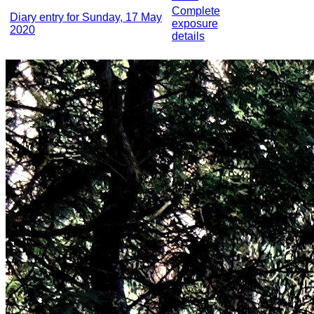
Complete
Diary entry for Sunday, 17 May
exposure
2020
details