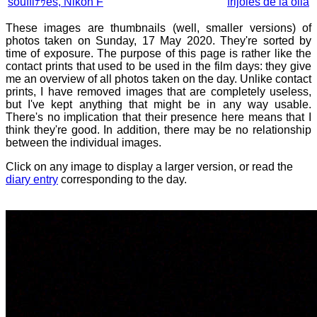
soufflﾃｩes, Nikon F
frijoles de la olla
These images are thumbnails (well, smaller versions) of
photos taken on Sunday, 17 May 2020. They're sorted by
time of exposure. The purpose of this page is rather like the
contact prints that used to be used in the film days: they give
me an overview of all photos taken on the day. Unlike contact
prints, I have removed images that are completely useless,
but I've kept anything that might be in any way usable.
There's no implication that their presence here means that I
think they're good. In addition, there may be no relationship
between the individual images.
Click on any image to display a larger version, or read the
diary entry
corresponding to the day.