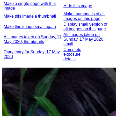
Make a single page with this
Hide this image
image
Make thumbnails of all
Make this image a thumbnail
images on this page
Display small version of
Make this image small again
all images on this page
All images taken on
All images taken on Sunday, 17
Sunday, 17 May 2020,
May 2020, thumbnails
small
Complete
Diary entry for Sunday, 17 May
exposure
2020
details