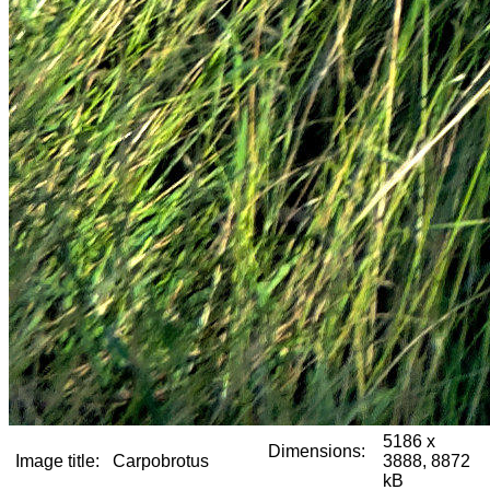
5186 x
Dimensions:
Image title:
Carpobrotus
3888, 8872
kB