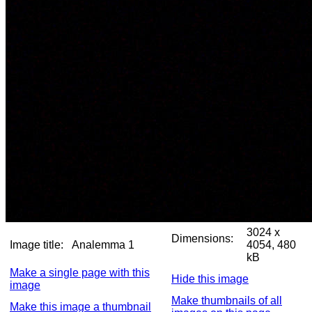
3024 x
Dimensions:
Image title:
Analemma 1
4054, 480
kB
Make a single page with this
Hide this image
image
Make thumbnails of all
Make this image a thumbnail