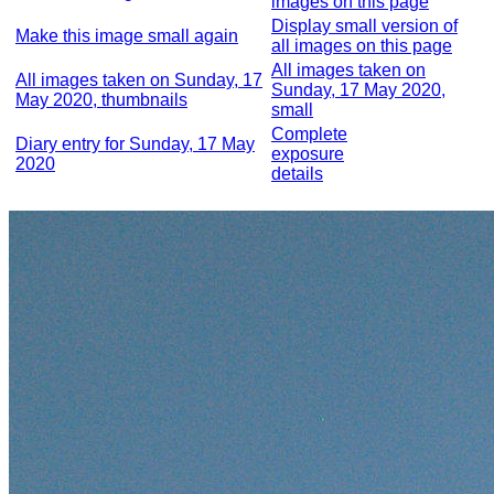
images on this page
Display small version of
Make this image small again
all images on this page
All images taken on
All images taken on Sunday, 17
Sunday, 17 May 2020,
May 2020, thumbnails
small
Complete
Diary entry for Sunday, 17 May
exposure
2020
details