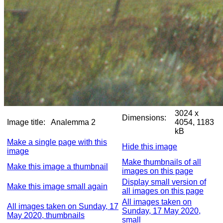
3024 x
Dimensions:
Image title:
Analemma 2
4054, 1183
kB
Make a single page with this
Hide this image
image
Make thumbnails of all
Make this image a thumbnail
images on this page
Display small version of
Make this image small again
all images on this page
All images taken on
All images taken on Sunday, 17
Sunday, 17 May 2020,
May 2020, thumbnails
small