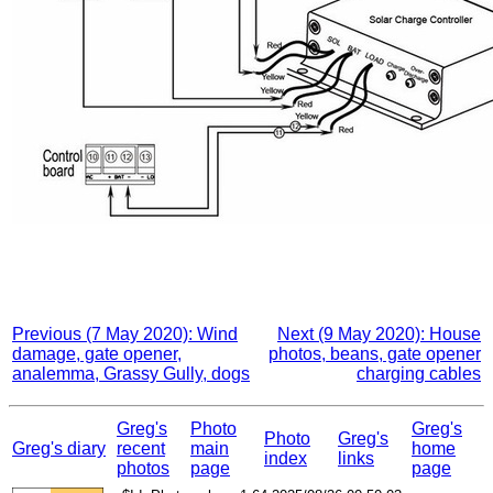
Previous (7 May 2020): Wind
Next (9 May 2020): House
damage, gate opener,
photos, beans, gate opener
analemma, Grassy Gully, dogs
charging cables
Greg's
Photo
Greg's
Photo
Greg's
Greg's diary
recent
main
home
index
links
photos
page
page