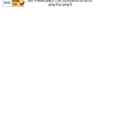
$Id: Photos.php,v 1.64 2025/08/26 00:50:03
grog Exp grog $