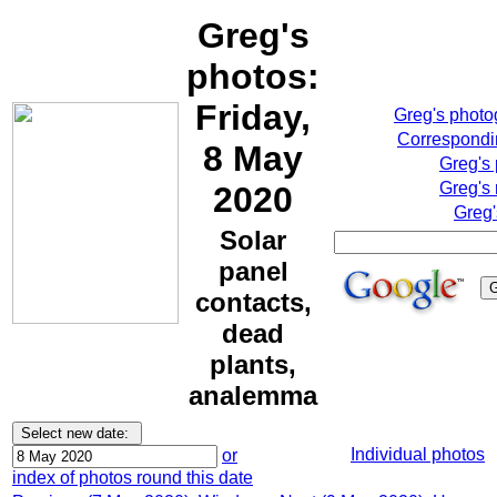
Greg's
photos:
Friday,
Greg's phot
Correspondin
8 May
Greg's
Greg's 
2020
Greg'
Solar
panel
contacts,
dead
plants,
analemma
Individual photos
or
index of photos round this date