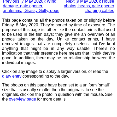
Previous (7 May 2020): Wind
Next (9 May 2020): House
damage, gate opener,
photos, beans, gate opener
analemma, Grassy Gully, dogs
charging cables
This page contains all the photos taken on or slightly before
Friday, 8 May 2020. They're sorted by time of exposure. The
purpose of this page is rather like the contact prints that used
to be used in the film days: they give me an overview of all
photos taken on the day. Unlike contact prints, I have
removed images that are completely useless, but I've kept
anything that might be in any way usable. There's no
implication that their presence here means that I think they're
good. In addition, there may be no relationship between the
individual images.
Click on any image to display a larger version, or read the
diary entry
corresponding to the day.
The photos on this page have been set to a uniform “small”
size that is usually smaller then the originals; to see the
originals, click on the photo in question with the mouse. See
the
overview page
for more details.