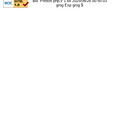
$Id: Photos.php,v 1.64 2025/08/26 00:50:03
grog Exp grog $