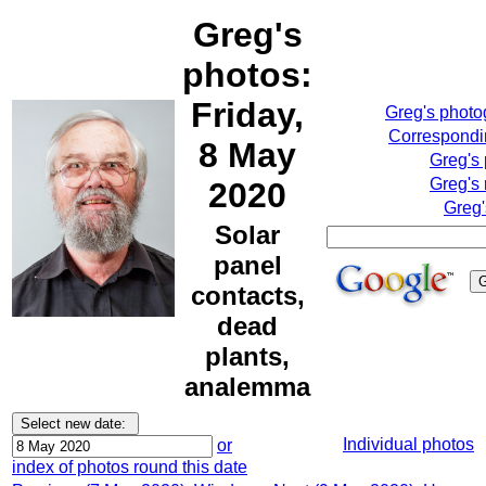
Greg's
photos:
Friday,
Greg's phot
Correspondin
8 May
Greg's
Greg's 
2020
Greg'
Solar
panel
contacts,
dead
plants,
analemma
Individual photos
or
index of photos round this date