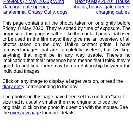
Previous (7 May 2020): Wind
Next (9 May 2020): House
damage, gate opener,
photos, beans, gate opener
analemma, Grassy Gully, dogs
charging cables
This page contains all the photos taken on or slightly before
Friday, 8 May 2020. They're sorted by time of exposure. The
purpose of this page is rather like the contact prints that used
to be used in the film days: they give me an overview of all
photos taken on the day. Unlike contact prints, I have
removed images that are completely useless, but I've kept
anything that might be in any way usable. There's no
implication that their presence here means that I think they're
good. In addition, there may be no relationship between the
individual images.
Click on any image to display a larger version, or read the
diary entry
corresponding to the day.
The photos on this page have been set to a uniform “small”
size that is usually smaller then the originals; to see the
originals, click on the photo in question with the mouse. See
the
overview page
for more details.