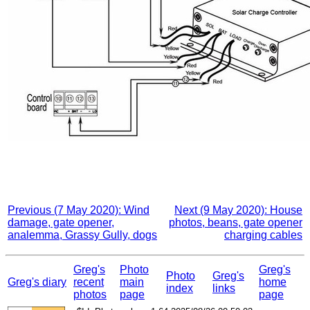
Previous (7 May 2020): Wind
Next (9 May 2020): House
damage, gate opener,
photos, beans, gate opener
analemma, Grassy Gully, dogs
charging cables
Greg's
Photo
Greg's
Photo
Greg's
Greg's diary
recent
main
home
index
links
photos
page
page