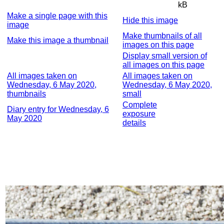
kB
Make a single page with this
Hide this image
image
Make thumbnails of all
Make this image a thumbnail
images on this page
Display small version of
all images on this page
All images taken on
All images taken on
Wednesday, 6 May 2020,
Wednesday, 6 May 2020,
thumbnails
small
Complete
Diary entry for Wednesday, 6
exposure
May 2020
details