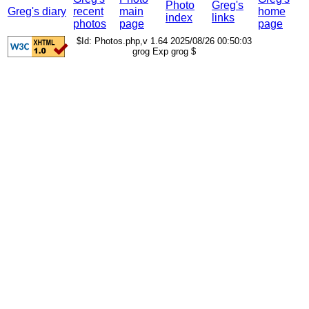
Photo
Greg's
Greg's diary
recent
main
home
index
links
photos
page
page
$Id: Photos.php,v 1.64 2025/08/26 00:50:03
grog Exp grog $