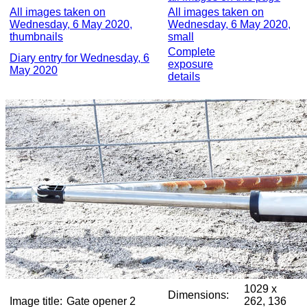
All images taken on
All images taken on
Wednesday, 6 May 2020,
Wednesday, 6 May 2020,
thumbnails
small
Complete
Diary entry for Wednesday, 6
exposure
May 2020
details
1029 x
Dimensions:
Image title:
Gate opener 2
262, 136