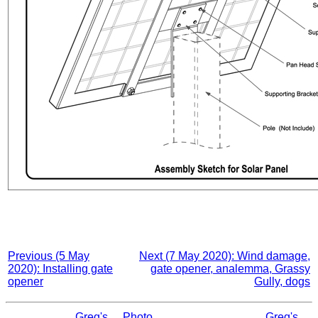
Previous (5 May
Next (7 May 2020): Wind damage,
2020): Installing gate
gate opener, analemma, Grassy
opener
Gully, dogs
Greg's
Photo
Greg's