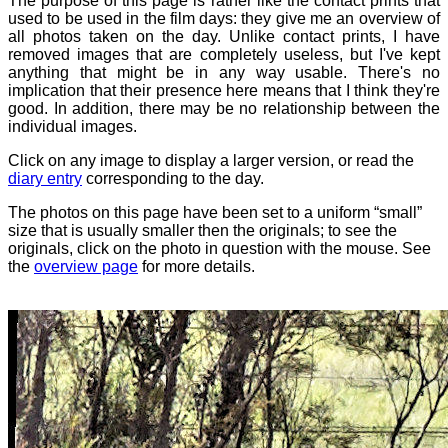
The purpose of this page is rather like the contact prints that
used to be used in the film days: they give me an overview of
all photos taken on the day. Unlike contact prints, I have
removed images that are completely useless, but I've kept
anything that might be in any way usable. There's no
implication that their presence here means that I think they're
good. In addition, there may be no relationship between the
individual images.
Click on any image to display a larger version, or read the
diary entry
corresponding to the day.
The photos on this page have been set to a uniform “small”
size that is usually smaller then the originals; to see the
originals, click on the photo in question with the mouse. See
the
overview page
for more details.