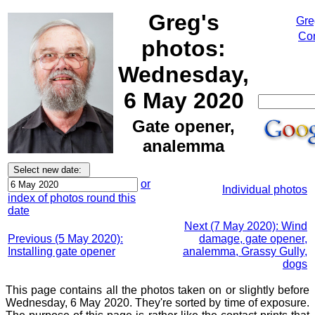
Greg's
Gre
Cor
photos:
Wednesday,
6 May 2020
Gate opener,
analemma
or
Individual photos
index of photos round this
date
Next (7 May 2020): Wind
Previous (5 May 2020):
damage, gate opener,
Installing gate opener
analemma, Grassy Gully,
dogs
This page contains all the photos taken on or slightly before
Wednesday, 6 May 2020. They're sorted by time of exposure.