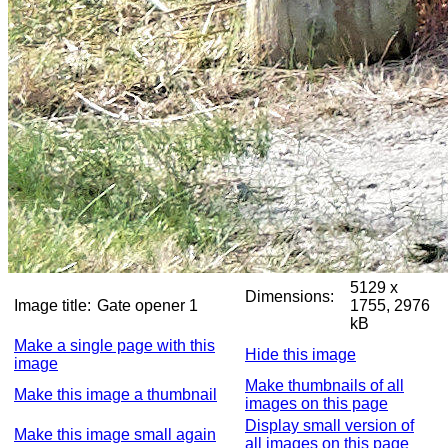
5129 x
Dimensions:
Image title:
Gate opener 1
1755, 2976
kB
Make a single page with this
Hide this image
image
Make thumbnails of all
Make this image a thumbnail
images on this page
Display small version of
Make this image small again
all images on this page