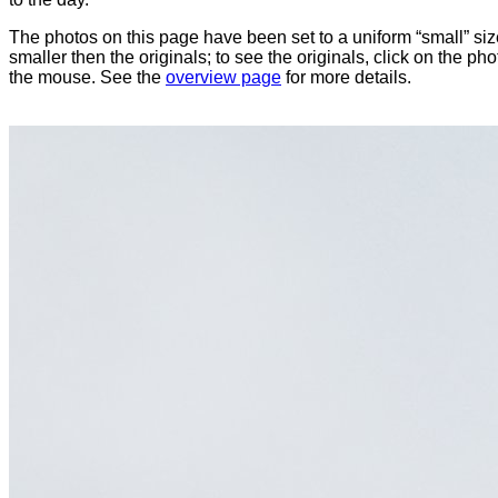
The photos on this page have been set to a uniform “small” size
smaller then the originals; to see the originals, click on the ph
the mouse. See the
overview page
for more details.