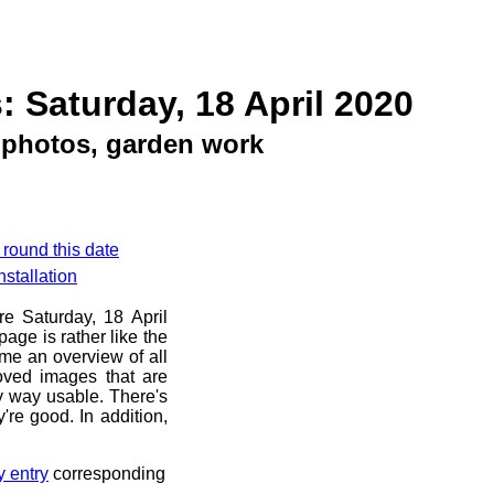
: Saturday, 18 April 2020
photos, garden work
 round this date
stallation
re Saturday, 18 April
age is rather like the
 me an overview of all
oved images that are
ny way usable. There's
're good. In addition,
y entry
corresponding