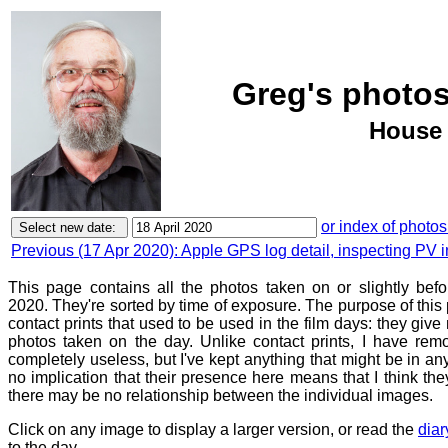
Greg's photos
House 
or index of photos
Previous (17 Apr 2020): Apple GPS log detail, inspecting PV in
This page contains all the photos taken on or slightly befo
2020. They're sorted by time of exposure. The purpose of this p
contact prints that used to be used in the film days: they give
photos taken on the day. Unlike contact prints, I have rem
completely useless, but I've kept anything that might be in a
no implication that their presence here means that I think they
there may be no relationship between the individual images.
Click on any image to display a larger version, or read the
diar
to the day.