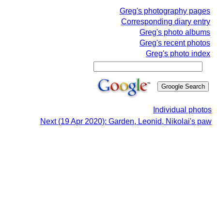
Greg's photography pages
Corresponding diary entry
Greg's photo albums
Greg's recent photos
Greg's photo index
Individual photos
Next (19 Apr 2020): Garden, Leonid, Nikolai's paw