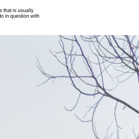
 that is usually
oto in question with