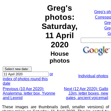
Greg's
Greg's p
photos:
Correspo
Gre
Saturday,
Gre
11 April
G
2020
House
photos
or
Individual photos
index of photos round this
date
Previous (10 Apr 2020):
Next (12 Apr 2020): Galbi
Analemma, letter box, Yvonne
JJim, letter boxes, new
and Leonid
gates, ancient voicemail
These images are thumbnails (well, smaller versions) of