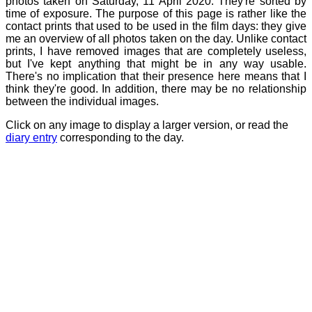
photos taken on Saturday, 11 April 2020. They're sorted by
time of exposure. The purpose of this page is rather like the
contact prints that used to be used in the film days: they give
me an overview of all photos taken on the day. Unlike contact
prints, I have removed images that are completely useless,
but I've kept anything that might be in any way usable.
There's no implication that their presence here means that I
think they're good. In addition, there may be no relationship
between the individual images.
Click on any image to display a larger version, or read the
diary entry
corresponding to the day.