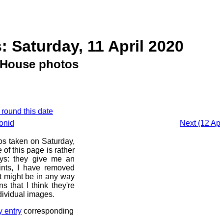
: Saturday, 11 April 2020
House photos
 round this date
onid
Next (12 Ap
os taken on Saturday,
of this page is rather
ays: they give me an
ints, I have removed
at might be in any way
s that I think they're
dividual images.
y entry
corresponding