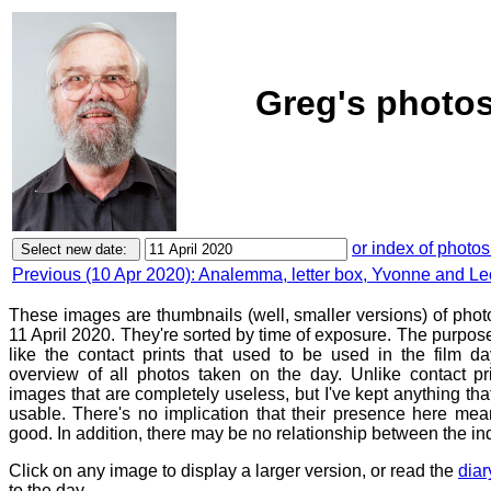
Greg's photos
or index of photos
Previous (10 Apr 2020): Analemma, letter box, Yvonne and Le
These images are thumbnails (well, smaller versions) of phot
11 April 2020. They're sorted by time of exposure. The purpose 
like the contact prints that used to be used in the film d
overview of all photos taken on the day. Unlike contact pr
images that are completely useless, but I've kept anything th
usable. There's no implication that their presence here mean
good. In addition, there may be no relationship between the in
Click on any image to display a larger version, or read the
diar
to the day.