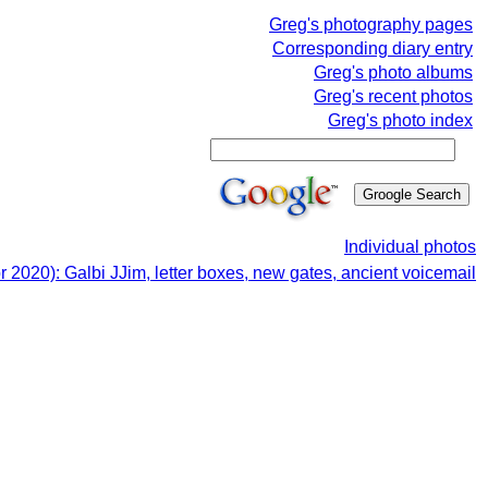
Greg's photography pages
Corresponding diary entry
Greg's photo albums
Greg's recent photos
Greg's photo index
Individual photos
r 2020): Galbi JJim, letter boxes, new gates, ancient voicemail