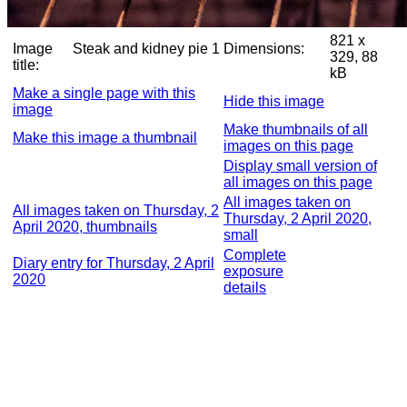
821 x
Image
Steak and kidney pie 1
Dimensions:
329, 88
title:
kB
Make a single page with this
Hide this image
image
Make thumbnails of all
Make this image a thumbnail
images on this page
Display small version of
all images on this page
All images taken on
All images taken on Thursday, 2
Thursday, 2 April 2020,
April 2020, thumbnails
small
Complete
Diary entry for Thursday, 2 April
exposure
2020
details