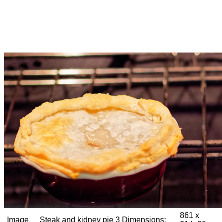
861 x
Image
Steak and kidney pie 3
Dimensions: