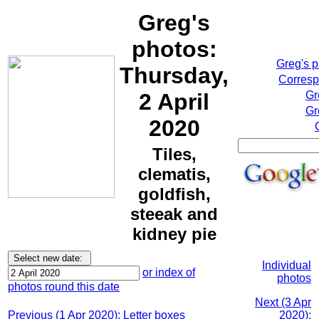
Greg's
photos:
Greg's 
Thursday,
Corresp
2 April
Gr
Gr
2020
Tiles,
clematis,
goldfish,
steeak and
kidney pie
Individual
or index of
photos
photos round this date
Next (3 Apr
Previous (1 Apr 2020): Letter boxes
2020):