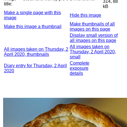
314, 88
title:
kB
Make a single page with this
Hide this image
image
Make thumbnails of all
Make this image a thumbnail
images on this page
Display small version of
all images on this page
All images taken on
All images taken on Thursday, 2
Thursday, 2 April 2020,
April 2020, thumbnails
small
Complete
Diary entry for Thursday, 2 April
exposure
2020
details