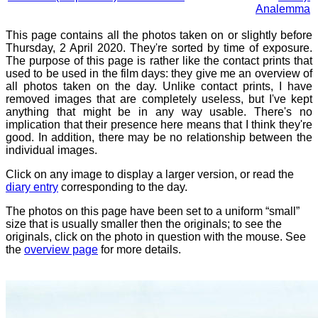
Analemma
This page contains all the photos taken on or slightly before
Thursday, 2 April 2020. They're sorted by time of exposure.
The purpose of this page is rather like the contact prints that
used to be used in the film days: they give me an overview of
all photos taken on the day. Unlike contact prints, I have
removed images that are completely useless, but I've kept
anything that might be in any way usable. There's no
implication that their presence here means that I think they're
good. In addition, there may be no relationship between the
individual images.
Click on any image to display a larger version, or read the
diary entry
corresponding to the day.
The photos on this page have been set to a uniform “small”
size that is usually smaller then the originals; to see the
originals, click on the photo in question with the mouse. See
the
overview page
for more details.