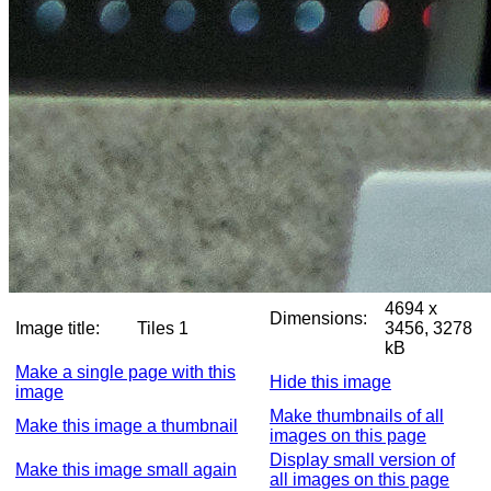
4694 x
Dimensions:
Image title:
Tiles 1
3456, 3278
kB
Make a single page with this
Hide this image
image
Make thumbnails of all
Make this image a thumbnail
images on this page
Display small version of
Make this image small again
all images on this page