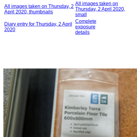
All images taken on
All images taken on Thursday, 2
Thursday, 2 April 2020,
April 2020, thumbnails
small
Complete
Diary entry for Thursday, 2 April
exposure
2020
details