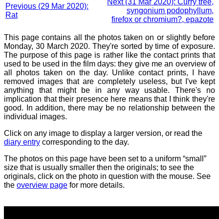
Next (31 Mar 2020): Curry tree,
Previous (29 Mar 2020):
syngonium podophyllum,
Rat
firefox or chromium?, epazote
This page contains all the photos taken on or slightly before
Monday, 30 March 2020. They're sorted by time of exposure.
The purpose of this page is rather like the contact prints that
used to be used in the film days: they give me an overview of
all photos taken on the day. Unlike contact prints, I have
removed images that are completely useless, but I've kept
anything that might be in any way usable. There's no
implication that their presence here means that I think they're
good. In addition, there may be no relationship between the
individual images.
Click on any image to display a larger version, or read the
diary entry
corresponding to the day.
The photos on this page have been set to a uniform “small”
size that is usually smaller then the originals; to see the
originals, click on the photo in question with the mouse. See
the
overview page
for more details.