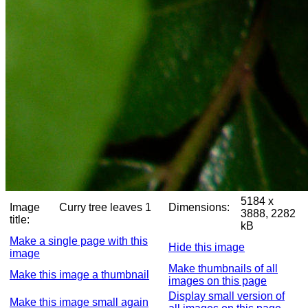
5184 x
Image
Curry tree leaves 1
Dimensions:
3888, 2282
title:
kB
Make a single page with this
Hide this image
image
Make thumbnails of all
Make this image a thumbnail
images on this page
Display small version of
Make this image small again