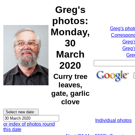
Greg's
photos:
Greg's pho
Monday,
Correspond
30
Greg'
Greg'
March
Gre
2020
Curry tree
leaves,
gate, garlic
clove
Individual photos
or index of photos round
this date