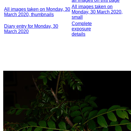
all images on this page
All images taken on
All images taken on Monday, 30
Monday, 30 March 2020,
March 2020, thumbnails
small
Complete
Diary entry for Monday, 30
exposure
March 2020
details