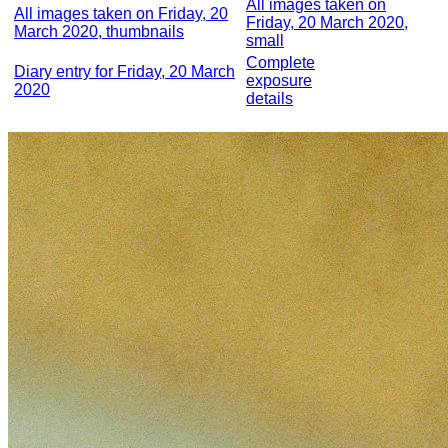
All images taken on
All images taken on Friday, 20
Friday, 20 March 2020,
March 2020, thumbnails
small
Complete
Diary entry for Friday, 20 March
exposure
2020
details