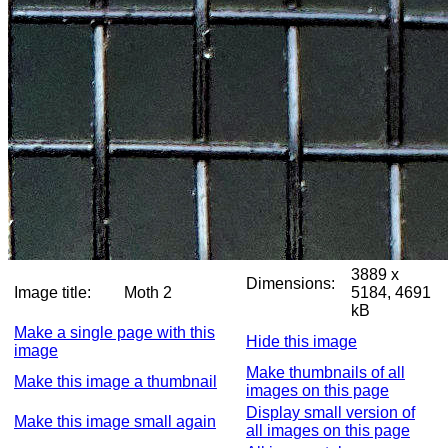
3889 x
Dimensions:
Image title:
Moth 2
5184, 4691
kB
Make a single page with this
Hide this image
image
Make thumbnails of all
Make this image a thumbnail
images on this page
Display small version of
Make this image small again
all images on this page