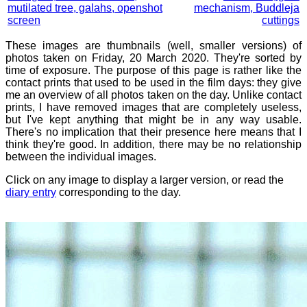
mutilated tree, galahs, openshot
mechanism, Buddleja
screen
cuttings
These images are thumbnails (well, smaller versions) of
photos taken on Friday, 20 March 2020. They're sorted by
time of exposure. The purpose of this page is rather like the
contact prints that used to be used in the film days: they give
me an overview of all photos taken on the day. Unlike contact
prints, I have removed images that are completely useless,
but I've kept anything that might be in any way usable.
There's no implication that their presence here means that I
think they're good. In addition, there may be no relationship
between the individual images.
Click on any image to display a larger version, or read the
diary entry
corresponding to the day.