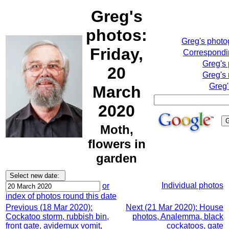
Greg's
photos:
Greg's phot
Friday,
Correspondin
Greg's
20
Greg's 
Greg'
March
2020
Moth,
flowers in
garden
Individual photos
or
index of photos round this date
Previous (18 Mar 2020):
Next (21 Mar 2020): House
Cockatoo storm, rubbish bin,
photos, Analemma, black
front gate, avidemux vomit,
cockatoos, gate