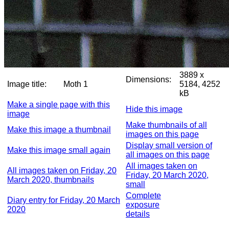
3889 x
Dimensions:
Image title:
Moth 1
5184, 4252
kB
Make a single page with this
Hide this image
image
Make thumbnails of all
Make this image a thumbnail
images on this page
Display small version of
Make this image small again
all images on this page
All images taken on
All images taken on Friday, 20
Friday, 20 March 2020,
March 2020, thumbnails
small
Complete
Diary entry for Friday, 20 March
exposure
2020
details