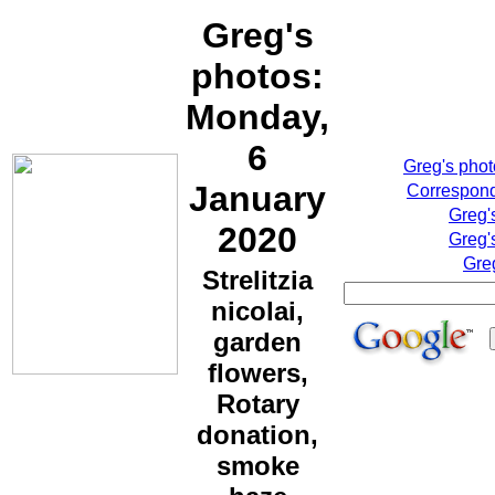
Greg's
photos:
Monday,
6
Greg's pho
January
Correspond
Greg'
2020
Greg'
Gre
Strelitzia
nicolai,
garden
flowers,
Rotary
donation,
smoke