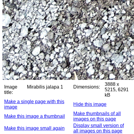
3888 x
Image
Mirabilis jalapa 1
Dimensions:
5215, 6291
title:
kB
Make a single page with this
Hide this image
image
Make thumbnails of all
Make this image a thumbnail
images on this page
Display small version of
Make this image small again
all images on this page