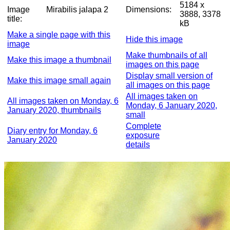
5184 x
Image
Mirabilis jalapa 2
Dimensions:
3888, 3378
title:
kB
Make a single page with this
Hide this image
image
Make thumbnails of all
Make this image a thumbnail
images on this page
Display small version of
Make this image small again
all images on this page
All images taken on
All images taken on Monday, 6
Monday, 6 January 2020,
January 2020, thumbnails
small
Complete
Diary entry for Monday, 6
exposure
January 2020
details