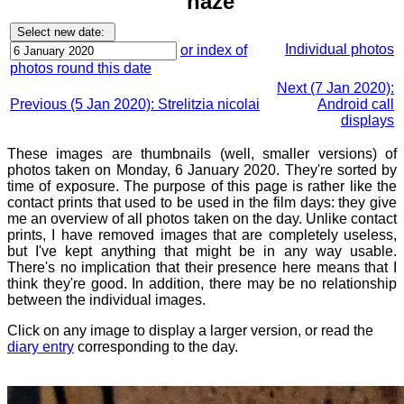
haze
Individual photos
or index of
photos round this date
Next (7 Jan 2020):
Previous (5 Jan 2020): Strelitzia nicolai
Android call
displays
These images are thumbnails (well, smaller versions) of
photos taken on Monday, 6 January 2020. They're sorted by
time of exposure. The purpose of this page is rather like the
contact prints that used to be used in the film days: they give
me an overview of all photos taken on the day. Unlike contact
prints, I have removed images that are completely useless,
but I've kept anything that might be in any way usable.
There's no implication that their presence here means that I
think they're good. In addition, there may be no relationship
between the individual images.
Click on any image to display a larger version, or read the
diary entry
corresponding to the day.