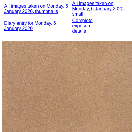
All images taken on
All images taken on Monday, 6
Monday, 6 January 2020,
January 2020, thumbnails
small
Complete
Diary entry for Monday, 6
exposure
January 2020
details