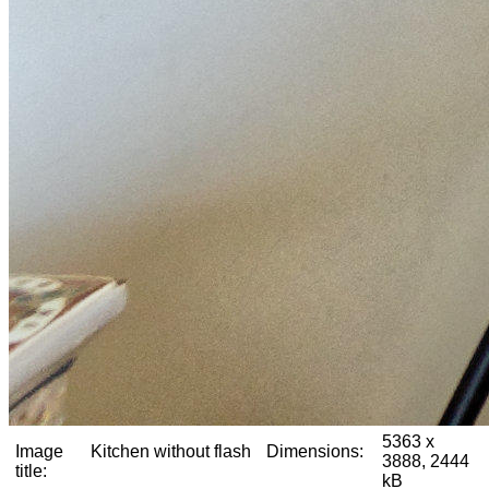
5363 x
Image
Kitchen without flash
Dimensions:
3888, 2444
title:
kB