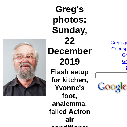
Greg's
photos:
Sunday,
22
Greg's 
December
Corresp
Gr
2019
Gr
Flash setup
for kitchen,
Yvonne's
foot,
analemma,
failed Actron
air