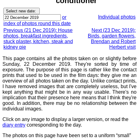
conditioner
Individual photos
or
index of photos round this date
Previous (21 Dec 2019): House
Next (23 Dec 2019):
photos, breakfast ingredients,
Birds, garden flowers,
stuck plaster, kitchen, steak and
Brendan and Robert
kidney pie
Herbert visit
This page contains all the photos taken on or slightly before
Sunday, 22 December 2019. They're sorted by time of
exposure. The purpose of this page is rather like the contact
prints that used to be used in the film days: they give me an
overview of all photos taken on the day. Unlike contact prints,
I have removed images that are completely useless, but I've
kept anything that might be in any way usable. There's no
implication that their presence here means that I think they're
good. In addition, there may be no relationship between the
individual images.
Click on any image to display a larger version, or read the
diary entry
corresponding to the day.
The photos on this page have been set to a uniform “small”