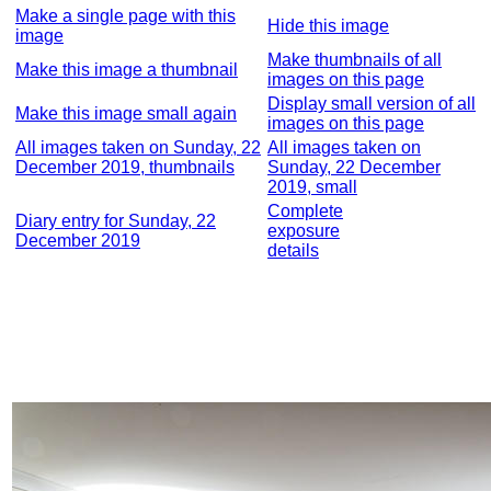
Make a single page with this
Hide this image
image
Make thumbnails of all
Make this image a thumbnail
images on this page
Display small version of all
Make this image small again
images on this page
All images taken on Sunday, 22
All images taken on
December 2019, thumbnails
Sunday, 22 December
2019, small
Complete
Diary entry for Sunday, 22
exposure
December 2019
details