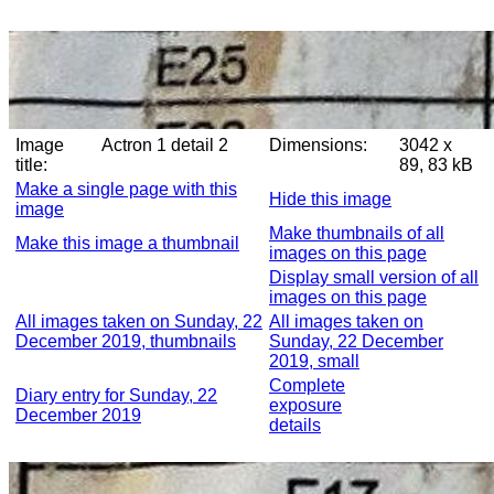
Image
Actron 1 detail 2
Dimensions:
3042 x
title:
89, 83 kB
Make a single page with this
Hide this image
image
Make thumbnails of all
Make this image a thumbnail
images on this page
Display small version of all
images on this page
All images taken on Sunday, 22
All images taken on
December 2019, thumbnails
Sunday, 22 December
2019, small
Complete
Diary entry for Sunday, 22
exposure
December 2019
details