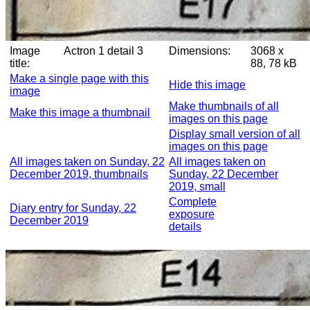
Image
Actron 1 detail 3
Dimensions:
3068 x
title:
88, 78 kB
Make a single page with this
Hide this image
image
Make thumbnails of all
Make this image a thumbnail
images on this page
Display small version of all
images on this page
All images taken on Sunday, 22
All images taken on
December 2019, thumbnails
Sunday, 22 December
2019, small
Complete
Diary entry for Sunday, 22
exposure
December 2019
details