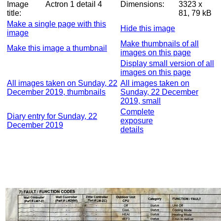
Image
Actron 1 detail 4
Dimensions:
3323 x
title:
81, 79 kB
Make a single page with this
Hide this image
image
Make thumbnails of all
Make this image a thumbnail
images on this page
Display small version of all
images on this page
All images taken on Sunday, 22
All images taken on
December 2019, thumbnails
Sunday, 22 December
2019, small
Complete
Diary entry for Sunday, 22
exposure
December 2019
details