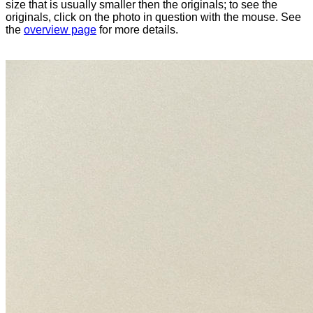
size that is usually smaller then the originals; to see the
originals, click on the photo in question with the mouse. See
the
overview page
for more details.