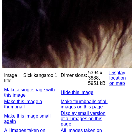
5394 x
Display
Image
Sick kangaroo 1
Dimensions:
3888,
location
title:
5951 kB
on map
Make a single page with
Hide this image
this image
Make this image a
Make thumbnails of all
thumbnail
images on this page
Display small version
Make this image small
of all images on this
again
page
All images taken on
All images taken on