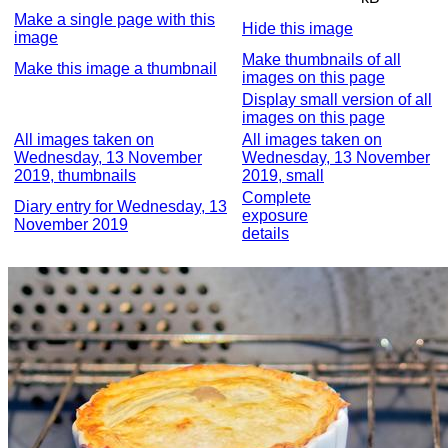
Make a single page with this
Hide this image
image
Make thumbnails of all
Make this image a thumbnail
images on this page
Display small version of all
images on this page
All images taken on
All images taken on
Wednesday, 13 November
Wednesday, 13 November
2019, thumbnails
2019, small
Complete
Diary entry for Wednesday, 13
exposure
November 2019
details