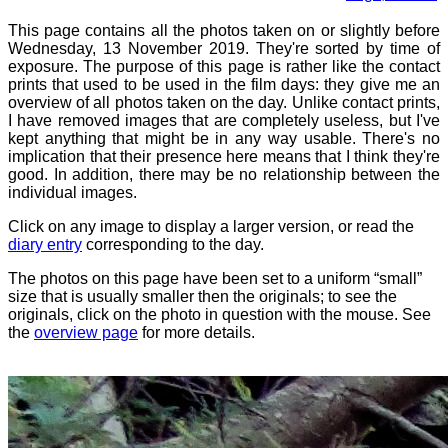
This page contains all the photos taken on or slightly before
Wednesday, 13 November 2019. They're sorted by time of
exposure. The purpose of this page is rather like the contact
prints that used to be used in the film days: they give me an
overview of all photos taken on the day. Unlike contact prints,
I have removed images that are completely useless, but I've
kept anything that might be in any way usable. There's no
implication that their presence here means that I think they're
good. In addition, there may be no relationship between the
individual images.
Click on any image to display a larger version, or read the
diary entry
corresponding to the day.
The photos on this page have been set to a uniform “small”
size that is usually smaller then the originals; to see the
originals, click on the photo in question with the mouse. See
the
overview page
for more details.