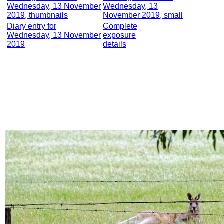
Wednesday, 13 November
Wednesday, 13
2019, thumbnails
November 2019, small
Diary entry for
Complete
Wednesday, 13 November
exposure
2019
details