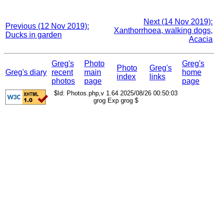
Next (14 Nov 2019):
Previous (12 Nov 2019):
Xanthorrhoea, walking dogs,
Ducks in garden
Acacia
Greg's
Photo
Greg's
Photo
Greg's
Greg's diary
recent
main
home
index
links
photos
page
page
$Id: Photos.php,v 1.64 2025/08/26 00:50:03
grog Exp grog $