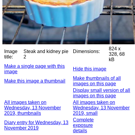
824 x
Image
Steak and kidney pie
Dimensions:
328, 68
title:
2
kB
Make a single page with this
Hide this image
image
Make thumbnails of all
Make this image a thumbnail
images on this page
Display small version of all
images on this page
All images taken on
All images taken on
Wednesday, 13 November
Wednesday, 13 November
2019, thumbnails
2019, small
Complete
Diary entry for Wednesday, 13
exposure
November 2019
details