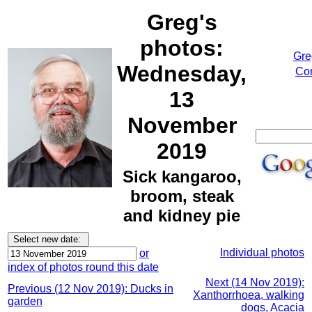
Greg's
photos:
Gre
Wednesday,
Cor
13
November
2019
Sick kangaroo,
broom, steak
and kidney pie
Individual photos
or
index of photos round this date
Next (14 Nov 2019):
Previous (12 Nov 2019): Ducks in
Xanthorrhoea, walking
garden
dogs, Acacia