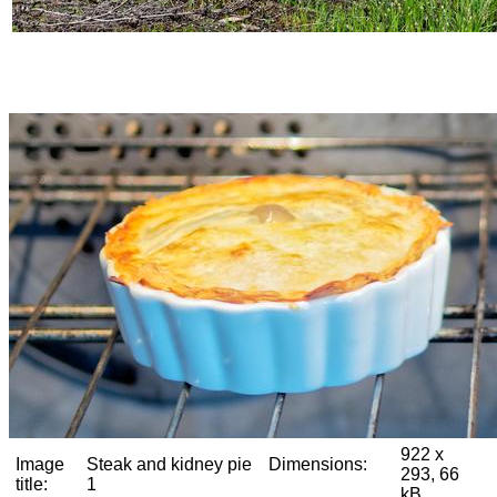
922 x
Image
Steak and kidney pie
Dimensions:
293, 66
title:
1
kB