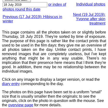
Individual photos
or index of
photos round this date
Next (19 Jul 2019):
Previous (17 Jul 2019): Hibiscus in
Yvonne after skin
winter
treatment
This page contains all the photos taken on or slightly before
Thursday, 18 July 2019. They're sorted by time of exposure.
The purpose of this page is rather like the contact prints that
used to be used in the film days: they give me an overview of
all photos taken on the day. Unlike contact prints, I have
removed images that are completely useless, but I've kept
anything that might be in any way usable. There's no
implication that their presence here means that I think they're
good. In addition, there may be no relationship between the
individual images.
Click on any image to display a larger version, or read the
diary entry
corresponding to the day.
The photos on this page have been set to a uniform “small”
size that is usually smaller then the originals; to see the
originals, click on the photo in question with the mouse. See
the
overview page
for more details.