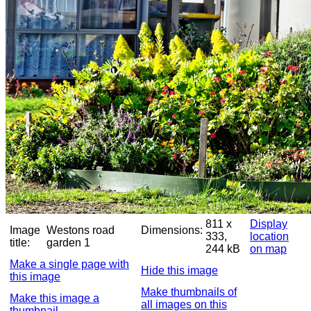
811 x
Display
Image
Westons road
Dimensions:
333,
location
title:
garden 1
244 kB
on map
Make a single page with
Hide this image
this image
Make thumbnails of
Make this image a
all images on this
thumbnail