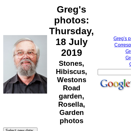
Greg's
photos:
Thursday,
Greg's 
18 July
Corresp
2019
Gr
Gr
Stones,
Hibiscus,
Westons
Road
garden,
Rosella,
Garden
photos