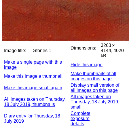
3263 x
Dimensions:
Image title:
Stones 1
4144, 4020
kB
Make a single page with this
Hide this image
image
Make thumbnails of all
Make this image a thumbnail
images on this page
Display small version of
Make this image small again
all images on this page
All images taken on
All images taken on Thursday,
Thursday, 18 July 2019,
18 July 2019, thumbnails
small
Complete
Diary entry for Thursday, 18
exposure
July 2019
details