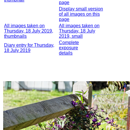
page
Display small version
of all images on this
page
All images taken on
All images taken on
Thursday, 18 July 2019,
Thursday, 18 July
thumbnails
2019, small
Complete
Diary entry for Thursday,
exposure
18 July 2019
details