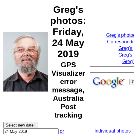
Greg's
photos:
Friday,
Greg's phot
24 May
Correspondin
Greg's
2019
Greg's 
Greg'
GPS
Visualizer
error
message,
Australia
Post
tracking
Individual photos
or