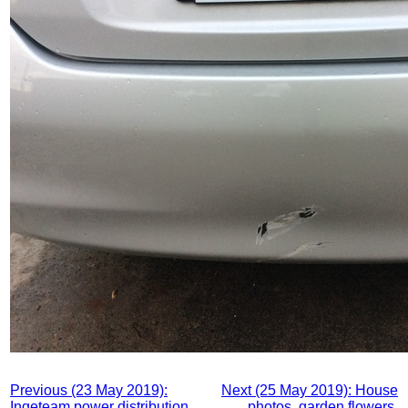
Previous (23 May 2019):
Next (25 May 2019): House
Ingeteam power distribution,
photos, garden flowers,