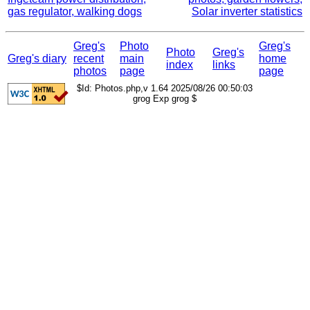
gas regulator, walking dogs
Solar inverter statistics
Greg's
Photo
Greg's
Photo
Greg's
Greg's diary
recent
main
home
index
links
photos
page
page
$Id: Photos.php,v 1.64 2025/08/26 00:50:03
grog Exp grog $