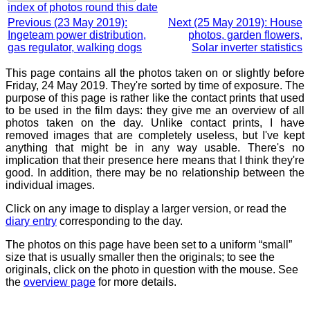
index of photos round this date
Previous (23 May 2019):
Next (25 May 2019): House
Ingeteam power distribution,
photos, garden flowers,
gas regulator, walking dogs
Solar inverter statistics
This page contains all the photos taken on or slightly before
Friday, 24 May 2019. They're sorted by time of exposure. The
purpose of this page is rather like the contact prints that used
to be used in the film days: they give me an overview of all
photos taken on the day. Unlike contact prints, I have
removed images that are completely useless, but I've kept
anything that might be in any way usable. There's no
implication that their presence here means that I think they're
good. In addition, there may be no relationship between the
individual images.
Click on any image to display a larger version, or read the
diary entry
corresponding to the day.
The photos on this page have been set to a uniform “small”
size that is usually smaller then the originals; to see the
originals, click on the photo in question with the mouse. See
the
overview page
for more details.