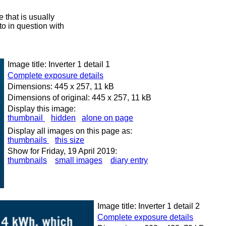
 that is usually
oto in question with
Image title: Inverter 1 detail 1
Complete exposure details
Dimensions: 445 x 257, 11 kB
Dimensions of original: 445 x 257, 11 kB
Display this image:
thumbnail
hidden
alone on page
Display all images on this page as:
thumbnails
this size
Show for Friday, 19 April 2019:
thumbnails
small images
diary entry
Image title: Inverter 1 detail 2
Complete exposure details