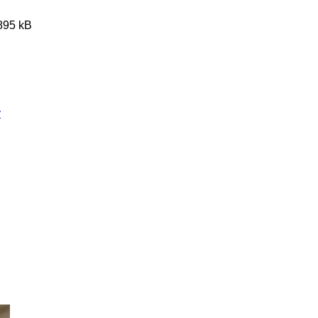
3895 kB
y