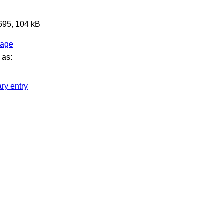
 695, 104 kB
page
 as:
ary entry