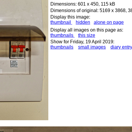
Dimensions: 601 x 450, 115 kB
Dimensions of original: 5169 x 3868, 
Display this image:
thumbnail
hidden
alone on page
Display all images on this page as:
thumbnails
this size
Show for Friday, 19 April 2019:
thumbnails
small images
diary entr