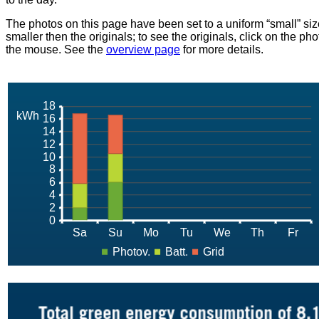
The photos on this page have been set to a uniform “small” size
smaller then the originals; to see the originals, click on the ph
the mouse. See the
overview page
for more details.