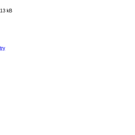
113 kB
try