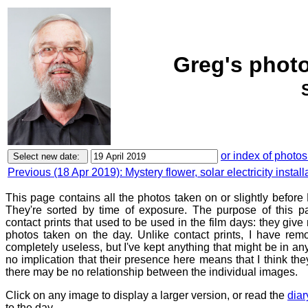
Greg's photo
or index of photos
Previous (18 Apr 2019): Mystery flower, solar electricity insta
This page contains all the photos taken on or slightly before 
They're sorted by time of exposure. The purpose of this pa
contact prints that used to be used in the film days: they give
photos taken on the day. Unlike contact prints, I have rem
completely useless, but I've kept anything that might be in a
no implication that their presence here means that I think they
there may be no relationship between the individual images.
Click on any image to display a larger version, or read the
diar
to the day.