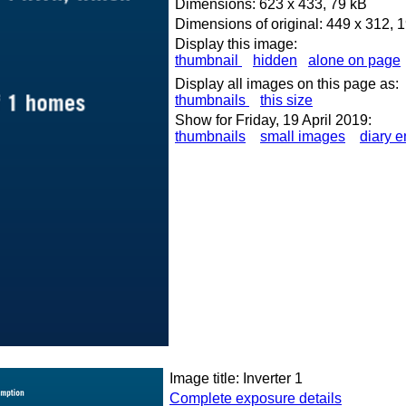
Dimensions: 623 x 433, 79 kB
Dimensions of original: 449 x 312, 
Display this image:
thumbnail
hidden
alone on page
Display all images on this page as:
thumbnails
this size
Show for Friday, 19 April 2019:
thumbnails
small images
diary e
Image title: Inverter 1
Complete exposure details