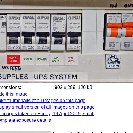
imensions:
902 x 299, 120 kB
de this image
ke thumbnails of all images on this page
splay small version of all images on this page
l images taken on Friday, 19 April 2019, small
mplete exposure details