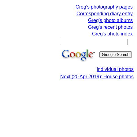
Greg's photography pages
Corresponding diary entry
Greg's photo albums
Greg's recent photos
Greg's photo index
Individual photos
Next (20 Apr 2019): House photos