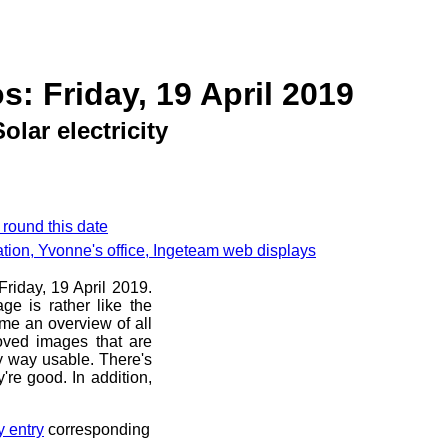
s: Friday, 19 April 2019
Solar electricity
 round this date
llation, Yvonne's office, Ingeteam web displays
Friday, 19 April 2019.
ge is rather like the
 me an overview of all
oved images that are
ny way usable. There's
're good. In addition,
y entry
corresponding