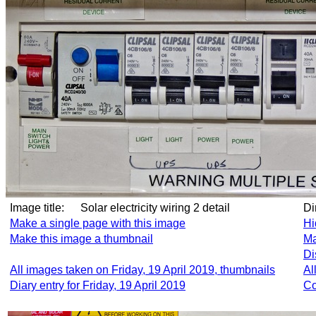
Image title:
Solar electricity wiring 2 detail
D
Make a single page with this image
Hi
Make this image a thumbnail
Ma
Di
All images taken on Friday, 19 April 2019, thumbnails
Al
Diary entry for Friday, 19 April 2019
Co