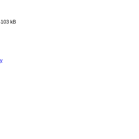
 4103 kB
ry