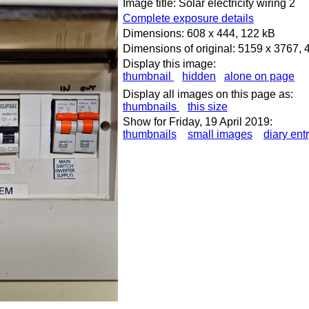
Image title: Solar electricity wiring 2
Complete exposure details
Dimensions: 608 x 444, 122 kB
Dimensions of original: 5159 x 3767,
Display this image:
thumbnail
hidden
alone on page
Display all images on this page as:
thumbnails
this size
Show for Friday, 19 April 2019:
thumbnails
small images
diary ent