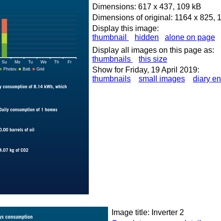
Dimensions: 617 x 437, 109 kB
Dimensions of original: 1164 x 825, 
Display this image:
thumbnail
hidden
alone on page
Display all images on this page as:
thumbnails
this size
Show for Friday, 19 April 2019:
thumbnails
small images
diary en
Image title: Inverter 2