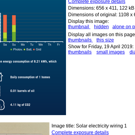
Complete exposure details
Dimensions: 656 x 411, 122 kB
Dimensions of original: 1108 x
Display this image:
thumbnail
hidden
alone on 
Display all images on this page
thumbnails
this size
Show for Friday, 19 April 2019:
thumbnails
small images
di
Image title: Solar electricity wiring 1
Complete exposure details