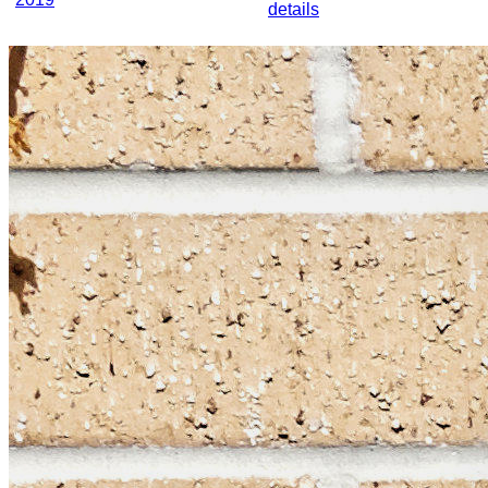
details