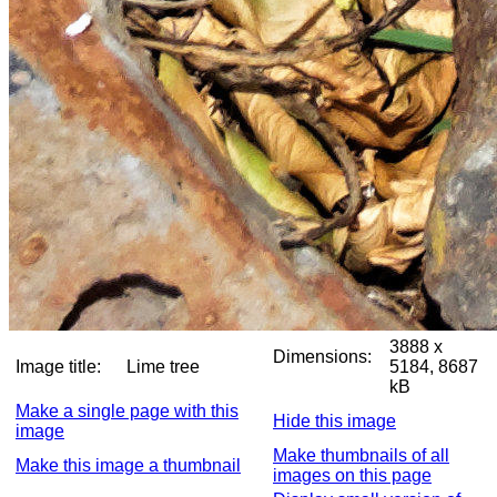
3888 x
Dimensions:
Image title:
Lime tree
5184, 8687
kB
Make a single page with this
Hide this image
image
Make thumbnails of all
Make this image a thumbnail
images on this page