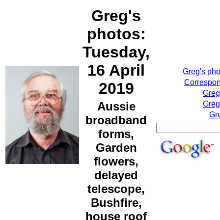
Greg's
photos:
Tuesday,
16 April
Greg's ph
Correspon
2019
Greg
Aussie
Greg
Gr
broadband
forms,
Garden
flowers,
delayed
telescope,
Bushfire,
house roof