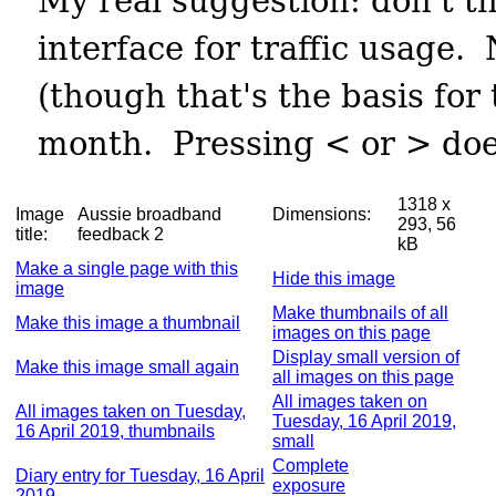
1318 x
Image
Aussie broadband
Dimensions:
293, 56
title:
feedback 2
kB
Make a single page with this
Hide this image
image
Make thumbnails of all
Make this image a thumbnail
images on this page
Display small version of
Make this image small again
all images on this page
All images taken on
All images taken on Tuesday,
Tuesday, 16 April 2019,
16 April 2019, thumbnails
small
Complete
Diary entry for Tuesday, 16 April
exposure
2019