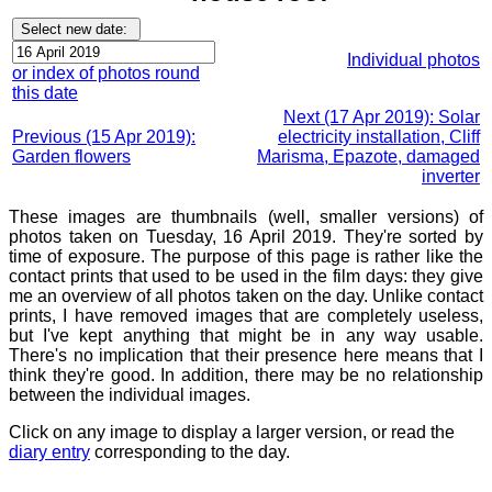
Individual photos
or index of photos round
this date
Next (17 Apr 2019): Solar
Previous (15 Apr 2019):
electricity installation, Cliff
Garden flowers
Marisma, Epazote, damaged
inverter
These images are thumbnails (well, smaller versions) of
photos taken on Tuesday, 16 April 2019. They're sorted by
time of exposure. The purpose of this page is rather like the
contact prints that used to be used in the film days: they give
me an overview of all photos taken on the day. Unlike contact
prints, I have removed images that are completely useless,
but I've kept anything that might be in any way usable.
There's no implication that their presence here means that I
think they're good. In addition, there may be no relationship
between the individual images.
Click on any image to display a larger version, or read the
diary entry
corresponding to the day.