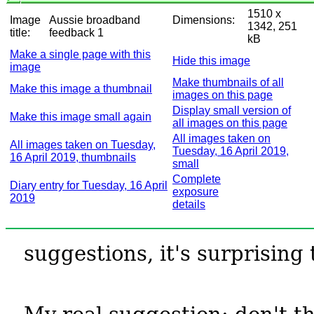
1510 x
Image
Aussie broadband
Dimensions:
1342, 251
title:
feedback 1
kB
Make a single page with this
Hide this image
image
Make thumbnails of all
Make this image a thumbnail
images on this page
Display small version of
Make this image small again
all images on this page
All images taken on
All images taken on Tuesday,
Tuesday, 16 April 2019,
16 April 2019, thumbnails
small
Complete
Diary entry for Tuesday, 16 April
exposure
2019
details