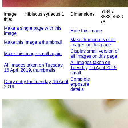
5184 x
Image
Hibiscus syriacus 1
Dimensions:
3888, 4630
title:
kB
Make a single page with this
Hide this image
image
Make thumbnails of all
Make this image a thumbnail
images on this page
Display small version of
Make this image small again
all images on this page
All images taken on
All images taken on Tuesday,
Tuesday, 16 April 2019,
16 April 2019, thumbnails
small
Complete
Diary entry for Tuesday, 16 April
exposure
2019
details