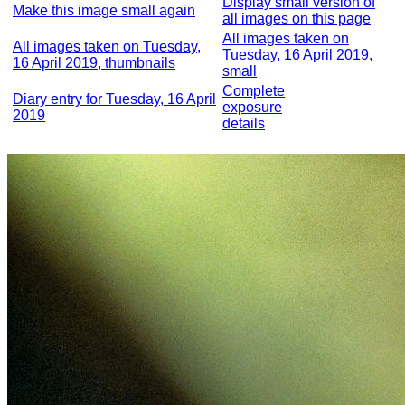
Display small version of
Make this image small again
all images on this page
All images taken on
All images taken on Tuesday,
Tuesday, 16 April 2019,
16 April 2019, thumbnails
small
Complete
Diary entry for Tuesday, 16 April
exposure
2019
details