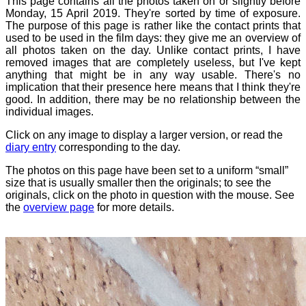
This page contains all the photos taken on or slightly before
Monday, 15 April 2019. They're sorted by time of exposure.
The purpose of this page is rather like the contact prints that
used to be used in the film days: they give me an overview of
all photos taken on the day. Unlike contact prints, I have
removed images that are completely useless, but I've kept
anything that might be in any way usable. There's no
implication that their presence here means that I think they're
good. In addition, there may be no relationship between the
individual images.
Click on any image to display a larger version, or read the
diary entry
corresponding to the day.
The photos on this page have been set to a uniform “small”
size that is usually smaller then the originals; to see the
originals, click on the photo in question with the mouse. See
the
overview page
for more details.