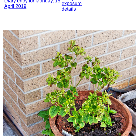
Diary entry for Monday, 15
exposure
April 2019
details