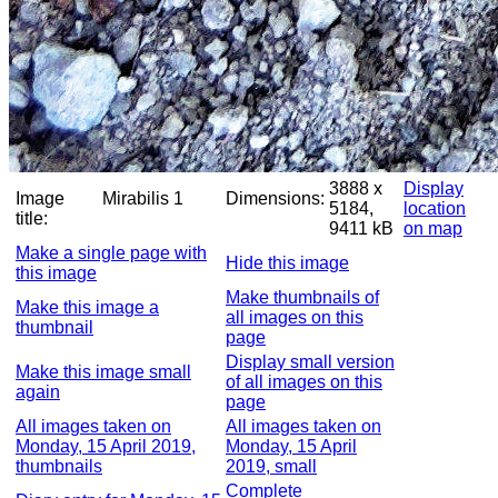
3888 x
Display
Image
Mirabilis 1
Dimensions:
5184,
location
title:
9411 kB
on map
Make a single page with
Hide this image
this image
Make thumbnails of
Make this image a
all images on this
thumbnail
page
Display small version
Make this image small
of all images on this
again
page
All images taken on
All images taken on
Monday, 15 April 2019,
Monday, 15 April
thumbnails
2019, small
Complete