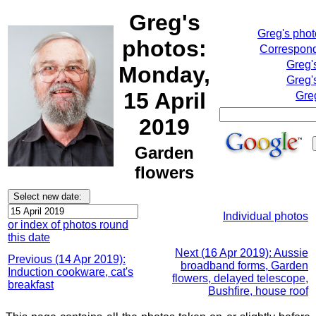
Greg's
Greg's pho
photos:
Correspond
Greg'
Monday,
Greg'
15 April
Gre
2019
Garden
flowers
Individual photos
or index of photos round
this date
Next (16 Apr 2019): Aussie
Previous (14 Apr 2019):
broadband forms, Garden
Induction cookware, cat's
flowers, delayed telescope,
breakfast
Bushfire, house roof