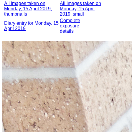
All images taken on
All images taken on
Monday, 15 April 2019,
Monday, 15 April
thumbnails
2019, small
Complete
Diary entry for Monday, 15
exposure
April 2019
details