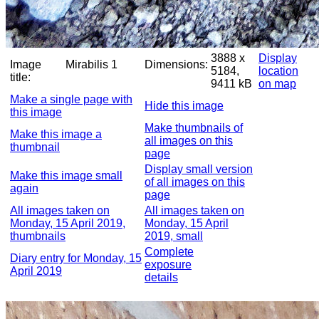
3888 x
Display
Image
Mirabilis 1
Dimensions:
5184,
location
title:
9411 kB
on map
Make a single page with
Hide this image
this image
Make thumbnails of
Make this image a
all images on this
thumbnail
page
Display small version
Make this image small
of all images on this
again
page
All images taken on
All images taken on
Monday, 15 April 2019,
Monday, 15 April
thumbnails
2019, small
Complete
Diary entry for Monday, 15
exposure
April 2019
details