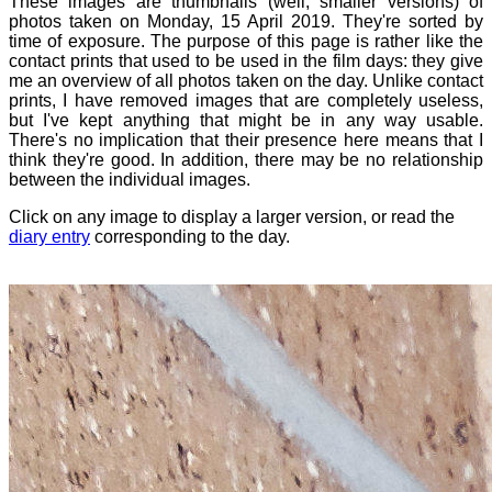
These images are thumbnails (well, smaller versions) of
photos taken on Monday, 15 April 2019. They're sorted by
time of exposure. The purpose of this page is rather like the
contact prints that used to be used in the film days: they give
me an overview of all photos taken on the day. Unlike contact
prints, I have removed images that are completely useless,
but I've kept anything that might be in any way usable.
There's no implication that their presence here means that I
think they're good. In addition, there may be no relationship
between the individual images.
Click on any image to display a larger version, or read the
diary entry
corresponding to the day.