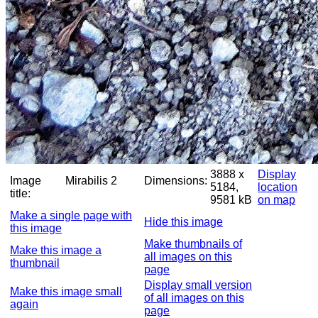
3888 x
Display
Image
Mirabilis 2
Dimensions:
5184,
location
title:
9581 kB
on map
Make a single page with
Hide this image
this image
Make thumbnails of
Make this image a
all images on this
thumbnail
page
Display small version
Make this image small
of all images on this
again
page