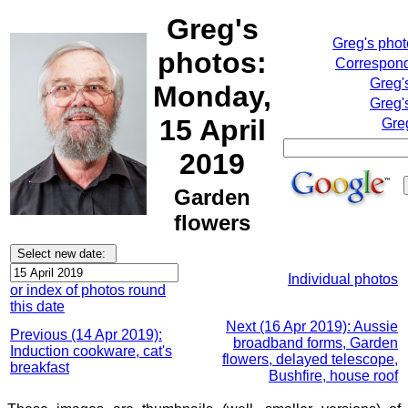
Greg's
Greg's pho
photos:
Correspond
Greg'
Monday,
Greg'
15 April
Gre
2019
Garden
flowers
Individual photos
or index of photos round
this date
Next (16 Apr 2019): Aussie
Previous (14 Apr 2019):
broadband forms, Garden
Induction cookware, cat's
flowers, delayed telescope,
breakfast
Bushfire, house roof